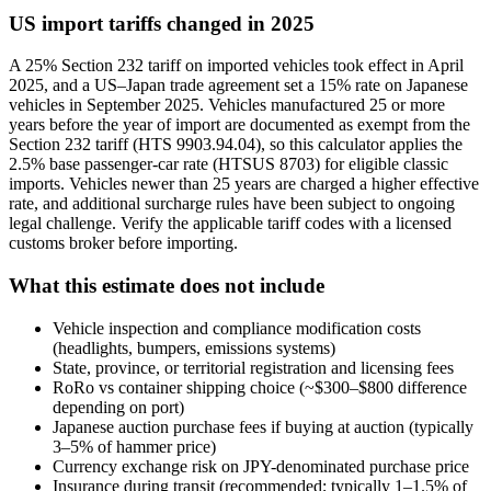
US import tariffs changed in 2025
A 25% Section 232 tariff on imported vehicles took effect in April
2025, and a US–Japan trade agreement set a 15% rate on Japanese
vehicles in September 2025. Vehicles manufactured 25 or more
years before the year of import are documented as exempt from the
Section 232 tariff (HTS 9903.94.04), so this calculator applies the
2.5% base passenger-car rate (HTSUS 8703) for eligible classic
imports. Vehicles newer than 25 years are charged a higher effective
rate, and additional surcharge rules have been subject to ongoing
legal challenge. Verify the applicable tariff codes with a licensed
customs broker before importing.
What this estimate does not include
Vehicle inspection and compliance modification costs
(headlights, bumpers, emissions systems)
State, province, or territorial registration and licensing fees
RoRo vs container shipping choice (~$300–$800 difference
depending on port)
Japanese auction purchase fees if buying at auction (typically
3–5% of hammer price)
Currency exchange risk on JPY-denominated purchase price
Insurance during transit (recommended; typically 1–1.5% of