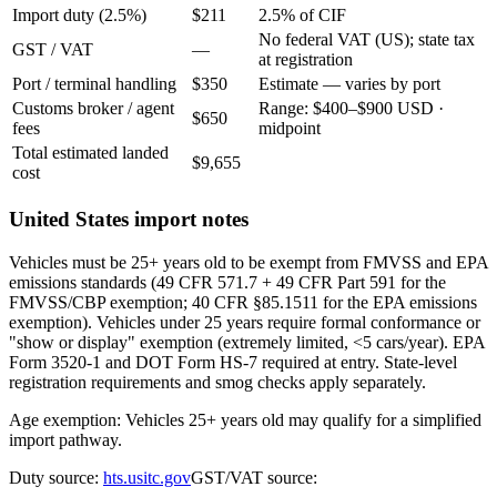
Import duty (2.5%)
$211
2.5% of CIF
No federal VAT (US); state tax
GST / VAT
—
at registration
Port / terminal handling
$350
Estimate — varies by port
Customs broker / agent
Range: $400–$900 USD ·
$650
fees
midpoint
Total estimated landed
$9,655
cost
United States import notes
Vehicles must be 25+ years old to be exempt from FMVSS and EPA
emissions standards (49 CFR 571.7 + 49 CFR Part 591 for the
FMVSS/CBP exemption; 40 CFR §85.1511 for the EPA emissions
exemption). Vehicles under 25 years require formal conformance or
"show or display" exemption (extremely limited, <5 cars/year). EPA
Form 3520-1 and DOT Form HS-7 required at entry. State-level
registration requirements and smog checks apply separately.
Age exemption: Vehicles 25+ years old may qualify for a simplified
import pathway.
Duty source:
hts.usitc.gov
GST/VAT source: