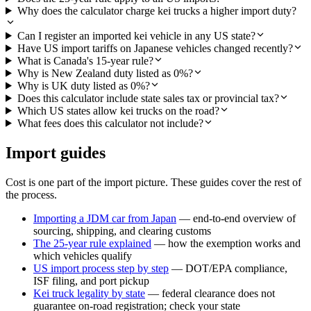
Why does the calculator charge kei trucks a higher import duty?
Can I register an imported kei vehicle in any US state?
Have US import tariffs on Japanese vehicles changed recently?
What is Canada's 15-year rule?
Why is New Zealand duty listed as 0%?
Why is UK duty listed as 0%?
Does this calculator include state sales tax or provincial tax?
Which US states allow kei trucks on the road?
What fees does this calculator not include?
Import guides
Cost is one part of the import picture. These guides cover the rest of
the process.
Importing a JDM car from Japan
— end-to-end overview of
sourcing, shipping, and clearing customs
The 25-year rule explained
— how the exemption works and
which vehicles qualify
US import process step by step
— DOT/EPA compliance,
ISF filing, and port pickup
Kei truck legality by state
— federal clearance does not
guarantee on-road registration; check your state