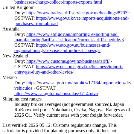
businesses/charge-collect-imports-exports.html
United Kingdom
Duty:
https://www.trade-tariff.service.gov.uk/headings/8703
·
GST/VAT:
https://www.gov.uk/vat-imports-acquisitions-and-
purchases-from-abroad
Australia
Duty:
https://www.abf.gov.au/importing-exporting-and-
manufacturing/tariff-classification/current-tariff/schedule-3
·
GST/VAT:
https://www.ato.gov.au/businesses-and-
organisations/gst-excise-and-indirect-taxes/gst
New Zealand
Duty:
https://www.customs.govt.nz/business/tariff/
·
GST/VAT:
https://www.customs.govt.nz/business/import-
entry/gst-duty-and-other-levies/
Mexico
Duty:
https://www.sat.gob.mx/tramites/17164/importacion-de-
vehiculos
· GST/VAT:
https://www.sat.gob.mx/consultas/17145/iva
Shipping cost ranges
Industry broker averages (not government-sourced). Japan
RoRo export ports: Yokohama, Osaka, Nagoya. Ranges as of
2026 Q1. Verify current rates with your freight forwarder.
Last verified: 2026-05-12. Customs regulations change. This
calculator is provided for planning purposes only; it does not