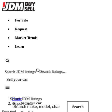
JDMBUYSELL
For Sale
Request
Market Trends
Learn
Search JDM listings
Sell your car
Search JDM listings
Home
Sell your car
/
Import Costs
Search
Free tool