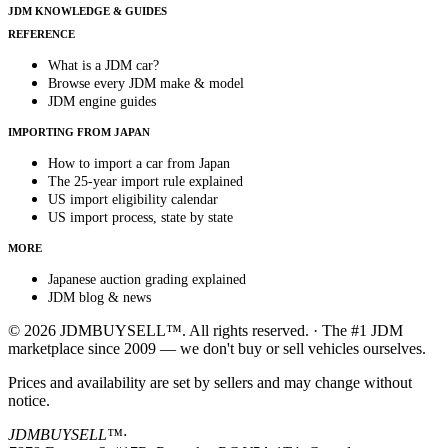
JDM KNOWLEDGE & GUIDES
REFERENCE
What is a JDM car?
Browse every JDM make & model
JDM engine guides
IMPORTING FROM JAPAN
How to import a car from Japan
The 25-year import rule explained
US import eligibility calendar
US import process, state by state
MORE
Japanese auction grading explained
JDM blog & news
© 2026 JDMBUYSELL™. All rights reserved. · The #1 JDM
marketplace since 2009 — we don't buy or sell vehicles ourselves.
Prices and availability are set by sellers and may change without
notice.
JDMBUYSELL™
·