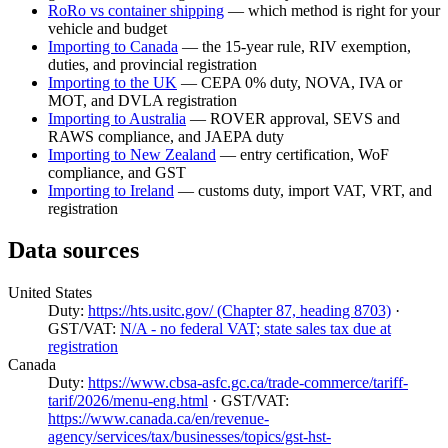
RoRo vs container shipping
— which method is right for your
vehicle and budget
Importing to Canada
— the 15-year rule, RIV exemption,
duties, and provincial registration
Importing to the UK
— CEPA 0% duty, NOVA, IVA or
MOT, and DVLA registration
Importing to Australia
— ROVER approval, SEVS and
RAWS compliance, and JAEPA duty
Importing to New Zealand
— entry certification, WoF
compliance, and GST
Importing to Ireland
— customs duty, import VAT, VRT, and
registration
Data sources
United States
Duty:
https://hts.usitc.gov/ (Chapter 87, heading 8703)
·
GST/VAT:
N/A - no federal VAT; state sales tax due at
registration
Canada
Duty:
https://www.cbsa-asfc.gc.ca/trade-commerce/tariff-
tarif/2026/menu-eng.html
· GST/VAT:
https://www.canada.ca/en/revenue-
agency/services/tax/businesses/topics/gst-hst-