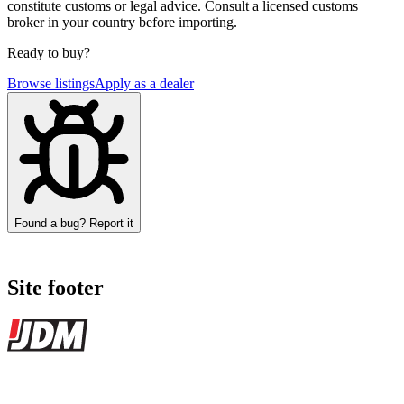
constitute customs or legal advice. Consult a licensed customs
broker in your country before importing.
Ready to buy?
Browse listings
Apply as a dealer
Found a bug? Report it
Site footer
JDMBUYSELL
The marketplace for Japanese domestic market cars — listings from
dealers, private sellers, importers, and exporters across the USA,