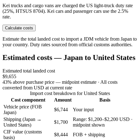
Kei trucks and cargo vans are charged the US light-truck duty rate
(25%, HTSUS 8704). Kei cars and passenger cars use the 2.5%
rate.
Calculate costs
Estimate the total landed cost to import a JDM vehicle from Japan to
your country. Duty rates sourced from official customs authorities.
Estimated costs — Japan to United States
Estimated total landed cost
$9,655
43% above purchase price — midpoint estimate
· All costs
converted from USD at current rate
Import cost breakdown for United States
Cost component
Amount
Basis
Vehicle price (FOB
$6,744
Your input
Japan)
Shipping (Japan →
Range: $1,200–$2,200 USD ·
$1,700
United States)
midpoint shown
CIF value (customs
$8,444
FOB + shipping
basis)