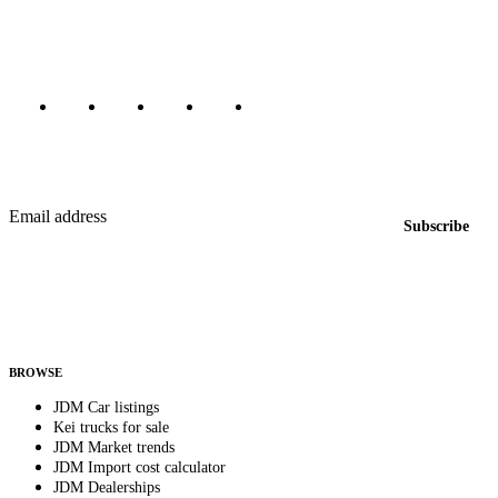
Canada, Japan, and worldwide.
Marketplace updated daily
Featured JDM cars in your inbox
New listings from across the marketplace, sent weekly.
Email address
Subscribe
Country
Helps us send relevant regional listings and pricing.
By subscribing, you consent to receive weekly featured-JDM-car emails. Unsubscribe
anytime.
BROWSE
JDM Car listings
Kei trucks for sale
JDM Market trends
JDM Import cost calculator
JDM Dealerships