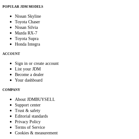
POPULAR JDM MODELS
Nissan Skyline
Toyota Chaser
Nissan Silvia
Mazda RX-7
Toyota Supra
Honda Integra
ACCOUNT
Sign in or create account
List your JDM
Become a dealer
Your dashboard
COMPANY
About JDMBUYSELL
Support center
Trust & safety
Editorial standards
Privacy Policy
Terms of Service
Cookies & measurement