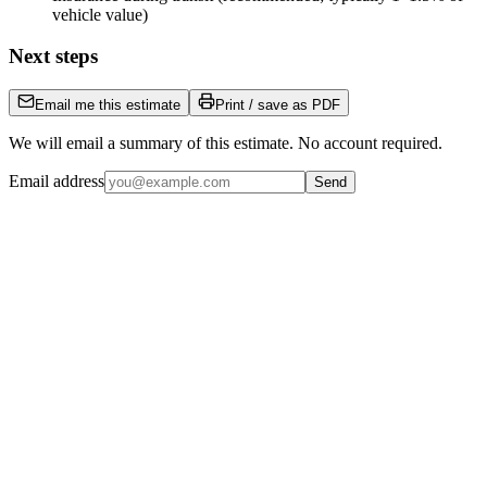
vehicle value)
Next steps
Email me this estimate
Print / save as PDF
We will email a summary of this estimate. No account required.
Email address
Send