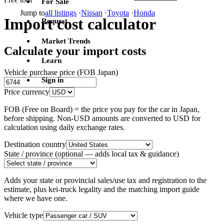
For Sale
Jump to
all listings
·
Nissan
·
Toyota
·
Honda
Import cost calculator
Request
Market Trends
Calculate your import costs
Learn
Vehicle purchase price (FOB Japan)
Sign in
Price currency
FOB (Free on Board) = the price you pay for the car in Japan,
before shipping. Non-USD amounts are converted to USD for
calculation using daily exchange rates.
Destination country
State / province
(optional — adds local tax & guidance)
Adds your state or provincial sales/use tax and registration to the
estimate, plus kei-truck legality and the matching import guide
where we have one.
Vehicle type