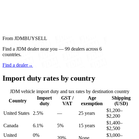
From JDMBUYSELL
Find a JDM dealer near you — 99 dealers across 6
countries.
Find a dealer
→
Import duty rates by country
JDM vehicle import duty and tax rates by destination country
Import
GST /
Age
Shipping
Country
duty
VAT
exemption
(USD)
$1,200–
United States
2.5%
—
25 years
$2,200
$1,400–
Canada
6.1%
5%
15 years
$2,500
United
0%
$3,000–
20%
None