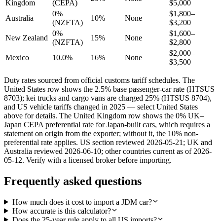
Kingdom
(CEPA)
$5,000
0%
$1,800–
Australia
10%
None
(NZFTA)
$3,200
0%
$1,600–
New Zealand
15%
None
(NZFTA)
$2,800
$2,000–
Mexico
10.0%
16%
None
$3,500
Duty rates sourced from official customs tariff schedules. The
United States row shows the 2.5% base passenger-car rate (HTSUS
8703); kei trucks and cargo vans are charged 25% (HTSUS 8704),
and US vehicle tariffs changed in 2025 — select United States
above for details. The United Kingdom row shows the 0% UK–
Japan CEPA preferential rate for Japan-built cars, which requires a
statement on origin from the exporter; without it, the 10% non-
preferential rate applies. US section reviewed 2026-05-21; UK and
Australia reviewed 2026-06-10; other countries current as of 2026-
05-12. Verify with a licensed broker before importing.
Frequently asked questions
How much does it cost to import a JDM car?
How accurate is this calculator?
Does the 25-year rule apply to all US imports?