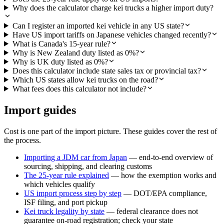
Why does the calculator charge kei trucks a higher import duty?
Can I register an imported kei vehicle in any US state?
Have US import tariffs on Japanese vehicles changed recently?
What is Canada's 15-year rule?
Why is New Zealand duty listed as 0%?
Why is UK duty listed as 0%?
Does this calculator include state sales tax or provincial tax?
Which US states allow kei trucks on the road?
What fees does this calculator not include?
Import guides
Cost is one part of the import picture. These guides cover the rest of
the process.
Importing a JDM car from Japan
— end-to-end overview of
sourcing, shipping, and clearing customs
The 25-year rule explained
— how the exemption works and
which vehicles qualify
US import process step by step
— DOT/EPA compliance,
ISF filing, and port pickup
Kei truck legality by state
— federal clearance does not
guarantee on-road registration; check your state