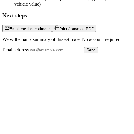
vehicle value)
Next steps
Email me this estimate
Print / save as PDF
We will email a summary of this estimate. No account required.
Email address
Send