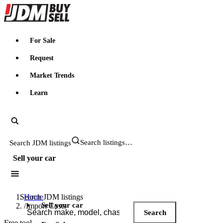
JDMBUYSELL
For Sale
Request
Market Trends
Learn
Search JDM listings
Sell your car
Search JDM listings
Home
Sell your car
/
Import Costs
Search
Free tool