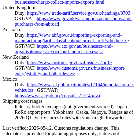
businesses/charge-collect-imports-exports.html
United Kingdom
Duty:
https://www.trade-tariff.service.gov.uk/headings/8703
·
GST/VAT:
https://www.gov.uk/vat-imports-acquisitions-and-
purchases-from-abroad
Australia
Duty:
https://www.abf.gov.au/importing-exporting-and-
manufacturing/tariff-classification/current-tariff/schedule-3
·
GST/VAT:
https://www.ato.gov.au/businesses-and-
organisations/gst-excise-and-indirect-taxes/gst
New Zealand
Duty:
https://www.customs.govt.nz/business/tariff/
·
GST/VAT:
https://www.customs.govt.nz/business/import-
entry/gst-duty-and-other-levies/
Mexico
Duty:
https://www.sat.gob.mx/tramites/17164/importacion-de-
vehiculos
· GST/VAT:
https://www.sat.gob.mx/consultas/17145/iva
Shipping cost ranges
Industry broker averages (not government-sourced). Japan
RoRo export ports: Yokohama, Osaka, Nagoya. Ranges as of
2026 Q1. Verify current rates with your freight forwarder.
Last verified: 2026-05-12. Customs regulations change. This
calculator is provided for planning purposes only; it does not