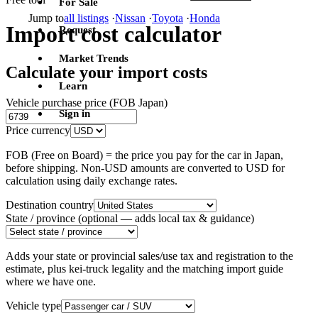
For Sale
Jump to
all listings
·
Nissan
·
Toyota
·
Honda
Import cost calculator
Request
Market Trends
Calculate your import costs
Learn
Vehicle purchase price (FOB Japan)
Sign in
Price currency
FOB (Free on Board) = the price you pay for the car in Japan,
before shipping. Non-USD amounts are converted to USD for
calculation using daily exchange rates.
Destination country
State / province
(optional — adds local tax & guidance)
Adds your state or provincial sales/use tax and registration to the
estimate, plus kei-truck legality and the matching import guide
where we have one.
Vehicle type