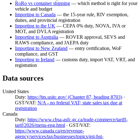
RoRo vs container shipping
— which method is right for your
vehicle and budget
Importing to Canada
— the 15-year rule, RIV exemption,
duties, and provincial registration
Importing to the UK
— CEPA 0% duty, NOVA, IVA or
MOT, and DVLA registration
Importing to Australia
— ROVER approval, SEVS and
RAWS compliance, and JAEPA duty
Importing to New Zealand
— entry certification, WoF
compliance, and GST
Importing to Ireland
— customs duty, import VAT, VRT, and
registration
Data sources
United States
Duty:
https://hts.usitc.gov/ (Chapter 87, heading 8703)
·
GST/VAT:
N/A - no federal VAT; state sales tax due at
registration
Canada
Duty:
https://www.cbsa-asfc.gc.ca/trade-commerce/tariff-
tarif/2026/menu-eng.html
· GST/VAT:
https://www.canada.ca/en/revenue-
agency/services/tax/businesses/topics/gst-hst-