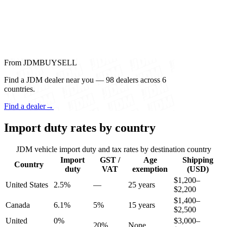
From JDMBUYSELL
Find a JDM dealer near you — 98 dealers across 6
countries.
Find a dealer
→
Import duty rates by country
JDM vehicle import duty and tax rates by destination country
Import
GST /
Age
Shipping
Country
duty
VAT
exemption
(USD)
$1,200–
United States
2.5%
—
25 years
$2,200
$1,400–
Canada
6.1%
5%
15 years
$2,500
United
0%
$3,000–
20%
None