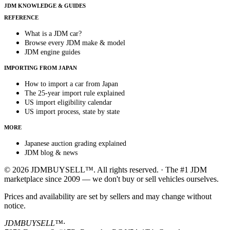
JDM KNOWLEDGE & GUIDES
REFERENCE
What is a JDM car?
Browse every JDM make & model
JDM engine guides
IMPORTING FROM JAPAN
How to import a car from Japan
The 25-year import rule explained
US import eligibility calendar
US import process, state by state
MORE
Japanese auction grading explained
JDM blog & news
© 2026 JDMBUYSELL™. All rights reserved. · The #1 JDM
marketplace since 2009 — we don't buy or sell vehicles ourselves.
Prices and availability are set by sellers and may change without
notice.
JDMBUYSELL™
·