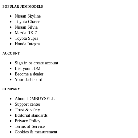
POPULAR JDM MODELS
Nissan Skyline
Toyota Chaser
Nissan Silvia
Mazda RX-7
Toyota Supra
Honda Integra
ACCOUNT
Sign in or create account
List your JDM
Become a dealer
Your dashboard
COMPANY
About JDMBUYSELL
Support center
Trust & safety
Editorial standards
Privacy Policy
Terms of Service
Cookies & measurement