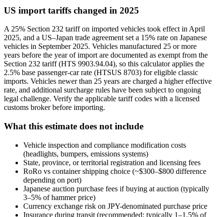
US import tariffs changed in 2025
A 25% Section 232 tariff on imported vehicles took effect in April
2025, and a US–Japan trade agreement set a 15% rate on Japanese
vehicles in September 2025. Vehicles manufactured 25 or more
years before the year of import are documented as exempt from the
Section 232 tariff (HTS 9903.94.04), so this calculator applies the
2.5% base passenger-car rate (HTSUS 8703) for eligible classic
imports. Vehicles newer than 25 years are charged a higher effective
rate, and additional surcharge rules have been subject to ongoing
legal challenge. Verify the applicable tariff codes with a licensed
customs broker before importing.
What this estimate does not include
Vehicle inspection and compliance modification costs
(headlights, bumpers, emissions systems)
State, province, or territorial registration and licensing fees
RoRo vs container shipping choice (~$300–$800 difference
depending on port)
Japanese auction purchase fees if buying at auction (typically
3–5% of hammer price)
Currency exchange risk on JPY-denominated purchase price
Insurance during transit (recommended; typically 1–1.5% of