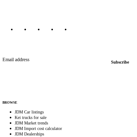
Canada, Japan, and worldwide.
Marketplace updated daily
Featured JDM cars in your inbox
New listings from across the marketplace, sent weekly.
Email address
Subscribe
Country
Helps us send relevant regional listings and pricing.
By subscribing, you consent to receive weekly featured-JDM-car emails. Unsubscribe
anytime.
BROWSE
JDM Car listings
Kei trucks for sale
JDM Market trends
JDM Import cost calculator
JDM Dealerships