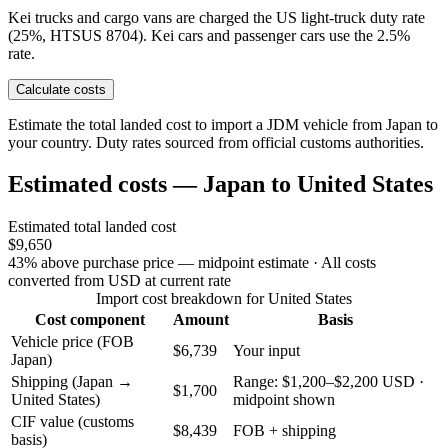
Kei trucks and cargo vans are charged the US light-truck duty rate
(25%, HTSUS 8704). Kei cars and passenger cars use the 2.5%
rate.
Calculate costs
Estimate the total landed cost to import a JDM vehicle from Japan to
your country. Duty rates sourced from official customs authorities.
Estimated costs — Japan to United States
Estimated total landed cost
$9,650
43% above purchase price — midpoint estimate
· All costs
converted from USD at current rate
Import cost breakdown for United States
Cost component
Amount
Basis
Vehicle price (FOB
$6,739
Your input
Japan)
Shipping (Japan →
Range: $1,200–$2,200 USD ·
$1,700
United States)
midpoint shown
CIF value (customs
$8,439
FOB + shipping
basis)