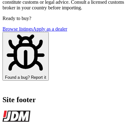
constitute customs or legal advice. Consult a licensed customs
broker in your country before importing.
Ready to buy?
Browse listings
Apply as a dealer
Found a bug? Report it
Site footer
JDMBUYSELL
The marketplace for Japanese domestic market cars — listings from
dealers, private sellers, importers, and exporters across the USA,