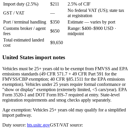
Import duty (2.5%)
$211
2.5% of CIF
No federal VAT (US); state tax
GST / VAT
—
at registration
Port / terminal handling
$350
Estimate — varies by port
Customs broker / agent
Range: $400–$900 USD ·
$650
fees
midpoint
Total estimated landed
$9,650
cost
United States import notes
Vehicles must be 25+ years old to be exempt from FMVSS and EPA
emissions standards (49 CFR 571.7 + 49 CFR Part 591 for the
FMVSS/CBP exemption; 40 CFR §85.1511 for the EPA emissions
exemption). Vehicles under 25 years require formal conformance or
"show or display" exemption (extremely limited, <5 cars/year). EPA
Form 3520-1 and DOT Form HS-7 required at entry. State-level
registration requirements and smog checks apply separately.
Age exemption: Vehicles 25+ years old may qualify for a simplified
import pathway.
Duty source:
hts.usitc.gov
GST/VAT source: