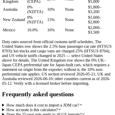
Kingdom
(CEPA)
$5,000
0%
$1,800–
Australia
10%
None
(NZFTA)
$3,200
0%
$1,600–
New Zealand
15%
None
(NZFTA)
$2,800
$2,000–
Mexico
10.0%
16%
None
$3,500
Duty rates sourced from official customs tariff schedules. The
United States row shows the 2.5% base passenger-car rate (HTSUS
8703); kei trucks and cargo vans are charged 25% (HTSUS 8704),
and US vehicle tariffs changed in 2025 — select United States
above for details. The United Kingdom row shows the 0% UK–
Japan CEPA preferential rate for Japan-built cars, which requires a
statement on origin from the exporter; without it, the 10% non-
preferential rate applies. US section reviewed 2026-05-21; UK and
Australia reviewed 2026-06-10; other countries current as of 2026-
05-12. Verify with a licensed broker before importing.
Frequently asked questions
How much does it cost to import a JDM car?
How accurate is this calculator?
Does the 25-year rule apply to all US imports?