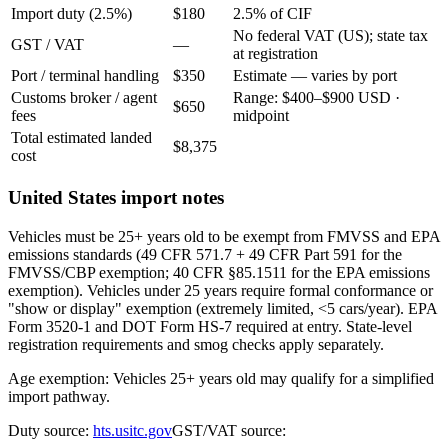
Import duty (2.5%)
$180
2.5% of CIF
No federal VAT (US); state tax
GST / VAT
—
at registration
Port / terminal handling
$350
Estimate — varies by port
Customs broker / agent
Range: $400–$900 USD ·
$650
fees
midpoint
Total estimated landed
$8,375
cost
United States import notes
Vehicles must be 25+ years old to be exempt from FMVSS and EPA
emissions standards (49 CFR 571.7 + 49 CFR Part 591 for the
FMVSS/CBP exemption; 40 CFR §85.1511 for the EPA emissions
exemption). Vehicles under 25 years require formal conformance or
"show or display" exemption (extremely limited, <5 cars/year). EPA
Form 3520-1 and DOT Form HS-7 required at entry. State-level
registration requirements and smog checks apply separately.
Age exemption: Vehicles 25+ years old may qualify for a simplified
import pathway.
Duty source:
hts.usitc.gov
GST/VAT source: