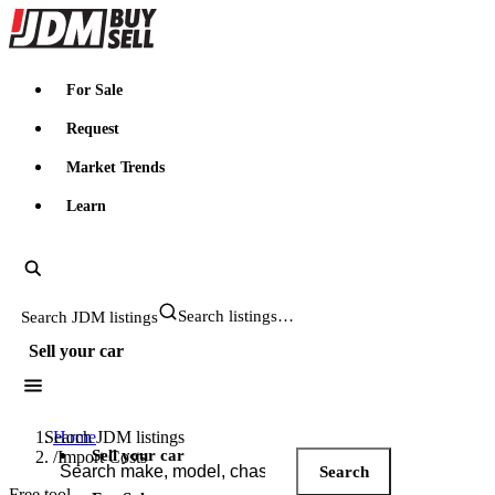
JDMBUYSELL
For Sale
Request
Market Trends
Learn
Search JDM listings
Sell your car
Search JDM listings
Home
Sell your car
/
Import Costs
Search
Free tool