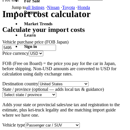
For Sale
Jump to
all listings
·
Nissan
·
Toyota
·
Honda
Import cost calculator
Request
Market Trends
Calculate your import costs
Learn
Vehicle purchase price (FOB Japan)
Sign in
Price currency
FOB (Free on Board) = the price you pay for the car in Japan,
before shipping. Non-USD amounts are converted to USD for
calculation using daily exchange rates.
Destination country
State / province
(optional — adds local tax & guidance)
Adds your state or provincial sales/use tax and registration to the
estimate, plus kei-truck legality and the matching import guide
where we have one.
Vehicle type