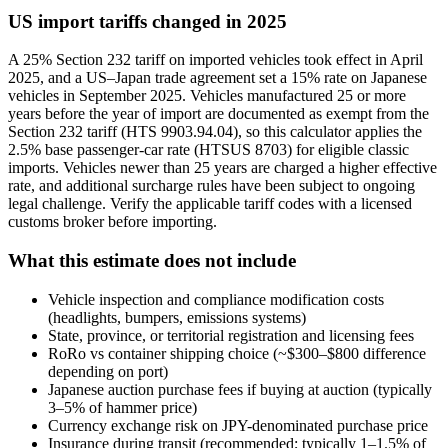
US import tariffs changed in 2025
A 25% Section 232 tariff on imported vehicles took effect in April
2025, and a US–Japan trade agreement set a 15% rate on Japanese
vehicles in September 2025. Vehicles manufactured 25 or more
years before the year of import are documented as exempt from the
Section 232 tariff (HTS 9903.94.04), so this calculator applies the
2.5% base passenger-car rate (HTSUS 8703) for eligible classic
imports. Vehicles newer than 25 years are charged a higher effective
rate, and additional surcharge rules have been subject to ongoing
legal challenge. Verify the applicable tariff codes with a licensed
customs broker before importing.
What this estimate does not include
Vehicle inspection and compliance modification costs
(headlights, bumpers, emissions systems)
State, province, or territorial registration and licensing fees
RoRo vs container shipping choice (~$300–$800 difference
depending on port)
Japanese auction purchase fees if buying at auction (typically
3–5% of hammer price)
Currency exchange risk on JPY-denominated purchase price
Insurance during transit (recommended; typically 1–1.5% of