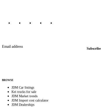
Canada, Japan, and worldwide.
Marketplace updated daily
Featured JDM cars in your inbox
New listings from across the marketplace, sent weekly.
Email address
Subscribe
Country
Helps us send relevant regional listings and pricing.
By subscribing, you consent to receive weekly featured-JDM-car emails. Unsubscribe
anytime.
BROWSE
JDM Car listings
Kei trucks for sale
JDM Market trends
JDM Import cost calculator
JDM Dealerships