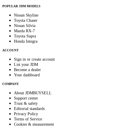
POPULAR JDM MODELS
Nissan Skyline
Toyota Chaser
Nissan Silvia
Mazda RX-7
Toyota Supra
Honda Integra
ACCOUNT
Sign in or create account
List your JDM
Become a dealer
Your dashboard
COMPANY
About JDMBUYSELL
Support center
Trust & safety
Editorial standards
Privacy Policy
Terms of Service
Cookies & measurement