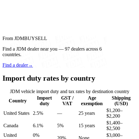
From JDMBUYSELL
Find a JDM dealer near you — 97 dealers across 6
countries.
Find a dealer
→
Import duty rates by country
JDM vehicle import duty and tax rates by destination country
Import
GST /
Age
Shipping
Country
duty
VAT
exemption
(USD)
$1,200–
United States
2.5%
—
25 years
$2,200
$1,400–
Canada
6.1%
5%
15 years
$2,500
United
0%
$3,000–
20%
None