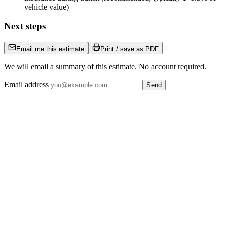
vehicle value)
Next steps
Email me this estimate
Print / save as PDF
We will email a summary of this estimate. No account required.
Email address
Send