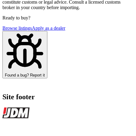
constitute customs or legal advice. Consult a licensed customs
broker in your country before importing.
Ready to buy?
Browse listings
Apply as a dealer
Found a bug? Report it
Site footer
JDMBUYSELL
The marketplace for Japanese domestic market cars — listings from
dealers, private sellers, importers, and exporters across the USA,