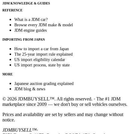
JDM KNOWLEDGE & GUIDES
REFERENCE
What is a JDM car?
Browse every JDM make & model
JDM engine guides
IMPORTING FROM JAPAN
How to import a car from Japan
The 25-year import rule explained
US import eligibility calendar
US import process, state by state
MORE
Japanese auction grading explained
JDM blog & news
© 2026 JDMBUYSELL™. All rights reserved. · The #1 JDM
marketplace since 2009 — we don't buy or sell vehicles ourselves.
Prices and availability are set by sellers and may change without
notice.
JDMBUYSELL™
·