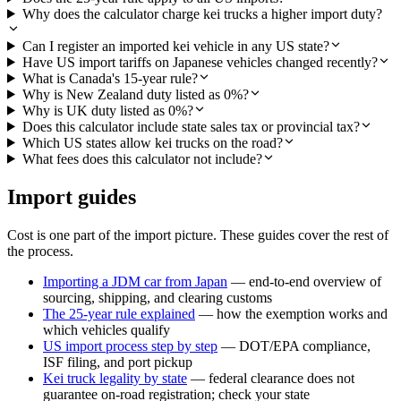
Why does the calculator charge kei trucks a higher import duty?
Can I register an imported kei vehicle in any US state?
Have US import tariffs on Japanese vehicles changed recently?
What is Canada's 15-year rule?
Why is New Zealand duty listed as 0%?
Why is UK duty listed as 0%?
Does this calculator include state sales tax or provincial tax?
Which US states allow kei trucks on the road?
What fees does this calculator not include?
Import guides
Cost is one part of the import picture. These guides cover the rest of
the process.
Importing a JDM car from Japan
— end-to-end overview of
sourcing, shipping, and clearing customs
The 25-year rule explained
— how the exemption works and
which vehicles qualify
US import process step by step
— DOT/EPA compliance,
ISF filing, and port pickup
Kei truck legality by state
— federal clearance does not
guarantee on-road registration; check your state