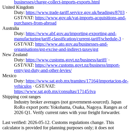
businesses/charge-collect-imports-exports.html
United Kingdom
Duty:
https://www.trade-tariff.service.gov.uk/headings/8703
·
GST/VAT:
https://www.gov.uk/vat-imports-acquisitions-and-
purchases-from-abroad
Australia
Duty:
https://www.abf.gov.au/importing-exporting-and-
manufacturing/tariff-classification/current-tariff/schedule-3
·
GST/VAT:
https://www.ato.gov.au/businesses-and-
organisations/gst-excise-and-indirect-taxes/gst
New Zealand
Duty:
https://www.customs.govt.nz/business/tariff/
·
GST/VAT:
https://www.customs.govt.nz/business/import-
entry/gst-duty-and-other-levies/
Mexico
Duty:
https://www.sat.gob.mx/tramites/17164/importacion-de-
vehiculos
· GST/VAT:
https://www.sat.gob.mx/consultas/17145/iva
Shipping cost ranges
Industry broker averages (not government-sourced). Japan
RoRo export ports: Yokohama, Osaka, Nagoya. Ranges as of
2026 Q1. Verify current rates with your freight forwarder.
Last verified: 2026-05-12. Customs regulations change. This
calculator is provided for planning purposes only; it does not