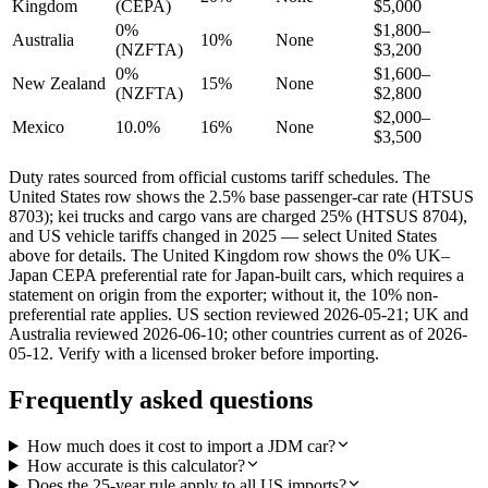
Kingdom
(CEPA)
$5,000
0%
$1,800–
Australia
10%
None
(NZFTA)
$3,200
0%
$1,600–
New Zealand
15%
None
(NZFTA)
$2,800
$2,000–
Mexico
10.0%
16%
None
$3,500
Duty rates sourced from official customs tariff schedules. The
United States row shows the 2.5% base passenger-car rate (HTSUS
8703); kei trucks and cargo vans are charged 25% (HTSUS 8704),
and US vehicle tariffs changed in 2025 — select United States
above for details. The United Kingdom row shows the 0% UK–
Japan CEPA preferential rate for Japan-built cars, which requires a
statement on origin from the exporter; without it, the 10% non-
preferential rate applies. US section reviewed 2026-05-21; UK and
Australia reviewed 2026-06-10; other countries current as of 2026-
05-12. Verify with a licensed broker before importing.
Frequently asked questions
How much does it cost to import a JDM car?
How accurate is this calculator?
Does the 25-year rule apply to all US imports?