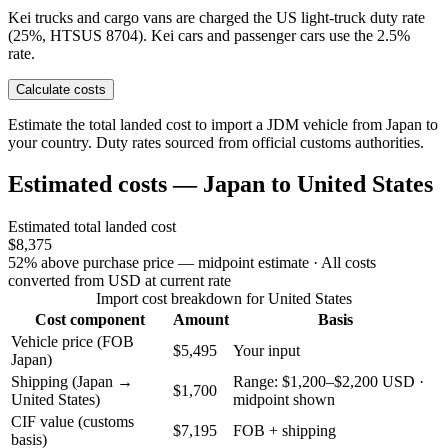
Kei trucks and cargo vans are charged the US light-truck duty rate
(25%, HTSUS 8704). Kei cars and passenger cars use the 2.5%
rate.
Calculate costs
Estimate the total landed cost to import a JDM vehicle from Japan to
your country. Duty rates sourced from official customs authorities.
Estimated costs — Japan to United States
Estimated total landed cost
$8,375
52% above purchase price — midpoint estimate
· All costs
converted from USD at current rate
Import cost breakdown for United States
Cost component
Amount
Basis
Vehicle price (FOB
$5,495
Your input
Japan)
Shipping (Japan →
Range: $1,200–$2,200 USD ·
$1,700
United States)
midpoint shown
CIF value (customs
$7,195
FOB + shipping
basis)