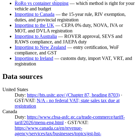
RoRo vs container shipping
— which method is right for your
vehicle and budget
Importing to Canada
— the 15-year rule, RIV exemption,
duties, and provincial registration
Importing to the UK
— CEPA 0% duty, NOVA, IVA or
MOT, and DVLA registration
Importing to Australia
— ROVER approval, SEVS and
RAWS compliance, and JAEPA duty
Importing to New Zealand
— entry certification, WoF
compliance, and GST
Importing to Ireland
— customs duty, import VAT, VRT, and
registration
Data sources
United States
Duty:
https://hts.usitc.gov/ (Chapter 87, heading 8703)
·
GST/VAT:
N/A - no federal VAT; state sales tax due at
registration
Canada
Duty:
https://www.cbsa-asfc.gc.ca/trade-commerce/tariff-
tarif/2026/menu-eng.html
· GST/VAT:
https://www.canada.ca/en/revenue-
agency/services/tax/businesses/topics/gst-hst-