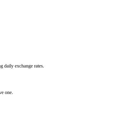
g daily exchange rates.
ve one.