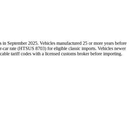
es in September 2025. Vehicles manufactured 25 or more years before
r-car rate (HTSUS 8703) for eligible classic imports. Vehicles newer
icable tariff codes with a licensed customs broker before importing.