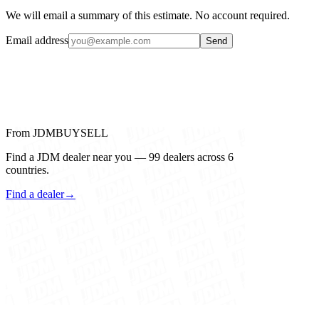
We will email a summary of this estimate. No account required.
Email address
Send
From JDMBUYSELL
Find a JDM dealer near you — 99 dealers across 6
countries.
Find a dealer
→