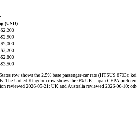
y
ng (USD)
–$2,200
–$2,500
–$5,000
–$3,200
–$2,800
–$3,500
ted States row shows the 2.5% base passenger-car rate (HTSUS 8703); 
ails. The United Kingdom row shows the 0% UK–Japan CEPA preferential 
ection reviewed 2026-05-21; UK and Australia reviewed 2026-06-10; othe