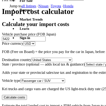
For Sale
Jump to
all listings
·
Nissan
·
Toyota
·
Honda
Import cost calculator
Request
Market Trends
Calculate your import costs
Learn
Vehicle purchase price (FOB Japan)
Sign in
Price currency
FOB (Free on Board) = the price you pay for the car in Japan, befor
Destination country
State / province
(optional — adds local tax & guidance)
Adds your state or provincial sales/use tax and registration to the es
Vehicle type
Kei trucks and cargo vans are charged the US light-truck duty rate (
Calculate costs
Estimate the total landed cost to import a JDM vehicle from Japan to y