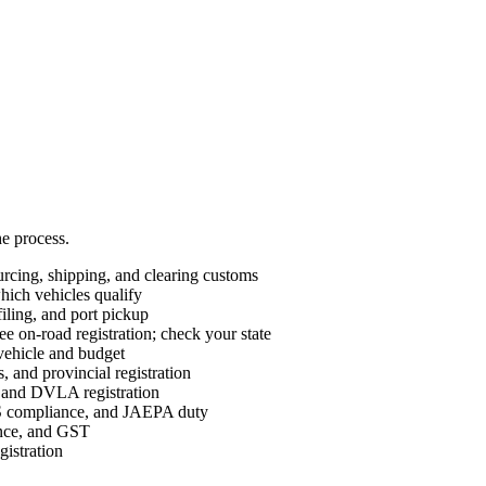
he process.
cing, shipping, and clearing customs
ch vehicles qualify
ing, and port pickup
e on-road registration; check your state
vehicle and budget
 and provincial registration
nd DVLA registration
ompliance, and JAEPA duty
ance, and GST
istration