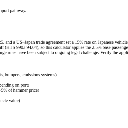
import pathway.
2025, and a US–Japan trade agreement set a 15% rate on Japanese vehicl
ff (HTS 9903.94.04), so this calculator applies the 2.5% base passenge
arge rules have been subject to ongoing legal challenge. Verify the appl
ts, bumpers, emissions systems)
pending on port)
 3–5% of hammer price)
icle value)