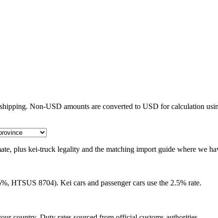
e shipping. Non-USD amounts are converted to USD for calculation usin
timate, plus kei-truck legality and the matching import guide where we ha
25%, HTSUS 8704). Kei cars and passenger cars use the 2.5% rate.
our country. Duty rates sourced from official customs authorities.