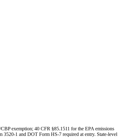
S/CBP exemption; 40 CFR §85.1511 for the EPA emissions
rm 3520-1 and DOT Form HS-7 required at entry. State-level