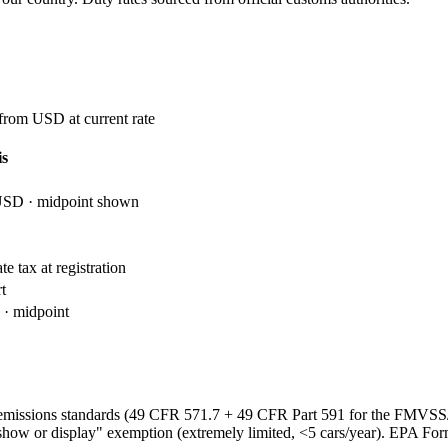
 from USD at current rate
is
USD · midpoint shown
e tax at registration
t
· midpoint
emissions standards (49 CFR 571.7 + 49 CFR Part 591 for the FMVS
show or display" exemption (extremely limited, <5 cars/year). EPA Fo