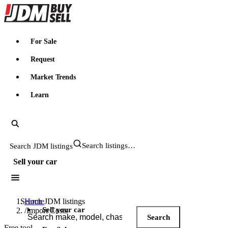
JDMBUYSELL
For Sale
Request
Market Trends
Learn
Search JDM listings
Sell your car
Search JDM listings
Home
Sell your car
/
Import Costs
Search
Free tool