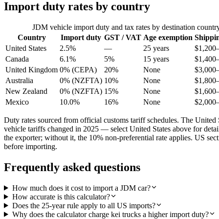
Import duty rates by country
JDM vehicle import duty and tax rates by destination countr
Country
Import duty
GST / VAT
Age exemption
Shippi
United States
2.5%
—
25 years
$1,200
Canada
6.1%
5%
15 years
$1,400
United Kingdom
0% (CEPA)
20%
None
$3,000
Australia
0% (NZFTA)
10%
None
$1,800
New Zealand
0% (NZFTA)
15%
None
$1,600
Mexico
10.0%
16%
None
$2,000
Duty rates sourced from official customs tariff schedules. The Uni
vehicle tariffs changed in 2025 — select United States above for det
the exporter; without it, the 10% non-preferential rate applies. US s
before importing.
Frequently asked questions
How much does it cost to import a JDM car?
How accurate is this calculator?
Does the 25-year rule apply to all US imports?
Why does the calculator charge kei trucks a higher import duty?