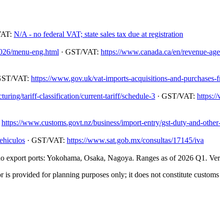
VAT:
N/A - no federal VAT; state sales tax due at registration
/2026/menu-eng.html
· GST/VAT:
https://www.canada.ca/en/revenue-agenc
GST/VAT:
https://www.gov.uk/vat-imports-acquisitions-and-purchases-
ing/tariff-classification/current-tariff/schedule-3
· GST/VAT:
https:/
:
https://www.customs.govt.nz/business/import-entry/gst-duty-and-other-
ehiculos
· GST/VAT:
https://www.sat.gob.mx/consultas/17145/iva
 export ports: Yokohama, Osaka, Nagoya. Ranges as of 2026 Q1. Verify
 is provided for planning purposes only; it does not constitute customs