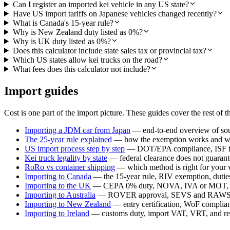
Can I register an imported kei vehicle in any US state?
Have US import tariffs on Japanese vehicles changed recently?
What is Canada's 15-year rule?
Why is New Zealand duty listed as 0%?
Why is UK duty listed as 0%?
Does this calculator include state sales tax or provincial tax?
Which US states allow kei trucks on the road?
What fees does this calculator not include?
Import guides
Cost is one part of the import picture. These guides cover the rest of t
Importing a JDM car from Japan
— end-to-end overview of sour
The 25-year rule explained
— how the exemption works and whi
US import process step by step
— DOT/EPA compliance, ISF fil
Kei truck legality by state
— federal clearance does not guarante
RoRo vs container shipping
— which method is right for your 
Importing to Canada
— the 15-year rule, RIV exemption, duties,
Importing to the UK
— CEPA 0% duty, NOVA, IVA or MOT, a
Importing to Australia
— ROVER approval, SEVS and RAWS c
Importing to New Zealand
— entry certification, WoF compli
Importing to Ireland
— customs duty, import VAT, VRT, and reg