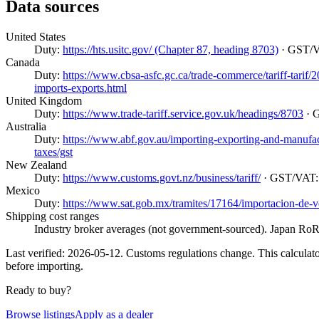
Data sources
United States
Duty:
https://hts.usitc.gov/ (Chapter 87, heading 8703)
· GST/
Canada
Duty:
https://www.cbsa-asfc.gc.ca/trade-commerce/tariff-tarif
imports-exports.html
United Kingdom
Duty:
https://www.trade-tariff.service.gov.uk/headings/8703
· 
Australia
Duty:
https://www.abf.gov.au/importing-exporting-and-manufactur
taxes/gst
New Zealand
Duty:
https://www.customs.govt.nz/business/tariff/
· GST/VAT
Mexico
Duty:
https://www.sat.gob.mx/tramites/17164/importacion-de-v
Shipping cost ranges
Industry broker averages (not government-sourced). Japan RoRo
Last verified: 2026-05-12. Customs regulations change. This calculator
before importing.
Ready to buy?
Browse listings
Apply as a dealer