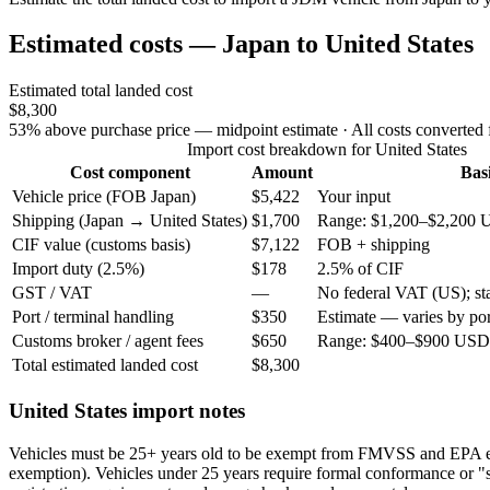
Estimated costs — Japan to United States
Estimated total landed cost
$8,300
53% above purchase price — midpoint estimate
· All costs converted
Import cost breakdown for United States
Cost component
Amount
Bas
Vehicle price (FOB Japan)
$5,422
Your input
Shipping (Japan → United States)
$1,700
Range: $1,200–$2,200 
CIF value (customs basis)
$7,122
FOB + shipping
Import duty (2.5%)
$178
2.5% of CIF
GST / VAT
—
No federal VAT (US); stat
Port / terminal handling
$350
Estimate — varies by por
Customs broker / agent fees
$650
Range: $400–$900 USD 
Total estimated landed cost
$8,300
United States import notes
Vehicles must be 25+ years old to be exempt from FMVSS and EPA 
exemption). Vehicles under 25 years require formal conformance or "