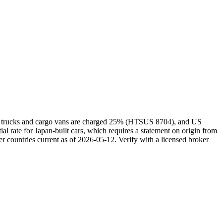
kei trucks and cargo vans are charged 25% (HTSUS 8704), and US
rate for Japan-built cars, which requires a statement on origin from
r countries current as of 2026-05-12. Verify with a licensed broker