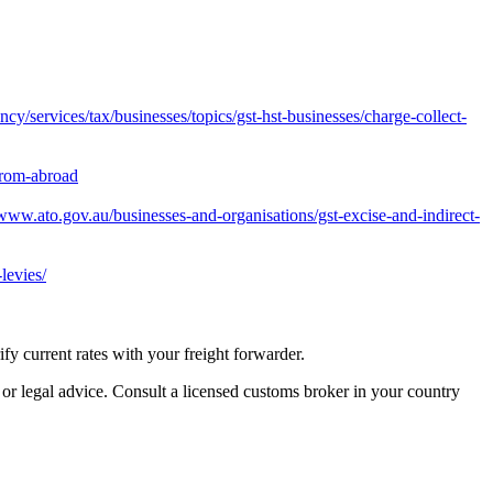
y/services/tax/businesses/topics/gst-hst-businesses/charge-collect-
from-abroad
/www.ato.gov.au/businesses-and-organisations/gst-excise-and-indirect-
levies/
 current rates with your freight forwarder.
 or legal advice. Consult a licensed customs broker in your country