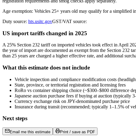
registration requirements and smog checks apply separately.
Age exemption: Vehicles 25+ years old may qualify for a simplified 
Duty source:
hts.usitc.gov
GST/VAT source:
US import tariffs changed in 2025
A 25% Section 232 tariff on imported vehicles took effect in April 
the year of import are documented as exempt from the Section 232 tari
than 25 years are charged a higher effective rate, and additional surch
What this estimate does not include
Vehicle inspection and compliance modification costs (headligh
State, province, or territorial registration and licensing fees
RoRo vs container shipping choice (~$300–$800 difference de
Japanese auction purchase fees if buying at auction (typically
Currency exchange risk on JPY-denominated purchase price
Insurance during transit (recommended; typically 1–1.5% of veh
Next steps
Email me this estimate
Print / save as PDF