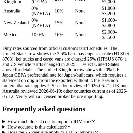
Kingdom
(CEPA)
$5,000
0%
$1,800–
Australia
10%
None
(NZFTA)
$3,200
0%
$1,600–
New Zealand
15%
None
(NZFTA)
$2,800
$2,000–
Mexico
10.0%
16%
None
$3,500
Duty rates sourced from official customs tariff schedules. The
United States row shows the 2.5% base passenger-car rate (HTSUS
8703); kei trucks and cargo vans are charged 25% (HTSUS 8704),
and US vehicle tariffs changed in 2025 — select United States
above for details. The United Kingdom row shows the 0% UK–
Japan CEPA preferential rate for Japan-built cars, which requires a
statement on origin from the exporter; without it, the 10% non-
preferential rate applies. US section reviewed 2026-05-21; UK and
Australia reviewed 2026-06-10; other countries current as of 2026-
05-12. Verify with a licensed broker before importing.
Frequently asked questions
How much does it cost to import a JDM car?
How accurate is this calculator?
Does the 25-year rule apply to all US imports?