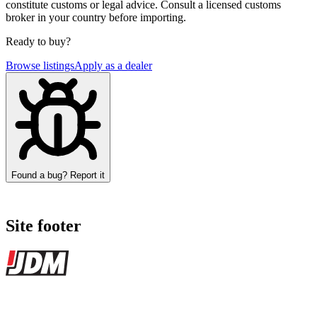
constitute customs or legal advice. Consult a licensed customs
broker in your country before importing.
Ready to buy?
Browse listings
Apply as a dealer
Found a bug? Report it
Site footer
JDMBUYSELL
The marketplace for Japanese domestic market cars — listings from
dealers, private sellers, importers, and exporters across the USA,