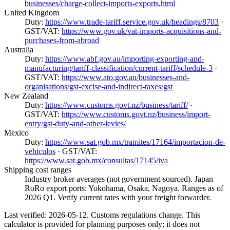
businesses/charge-collect-imports-exports.html
United Kingdom
Duty:
https://www.trade-tariff.service.gov.uk/headings/8703
·
GST/VAT:
https://www.gov.uk/vat-imports-acquisitions-and-
purchases-from-abroad
Australia
Duty:
https://www.abf.gov.au/importing-exporting-and-
manufacturing/tariff-classification/current-tariff/schedule-3
·
GST/VAT:
https://www.ato.gov.au/businesses-and-
organisations/gst-excise-and-indirect-taxes/gst
New Zealand
Duty:
https://www.customs.govt.nz/business/tariff/
·
GST/VAT:
https://www.customs.govt.nz/business/import-
entry/gst-duty-and-other-levies/
Mexico
Duty:
https://www.sat.gob.mx/tramites/17164/importacion-de-
vehiculos
· GST/VAT:
https://www.sat.gob.mx/consultas/17145/iva
Shipping cost ranges
Industry broker averages (not government-sourced). Japan
RoRo export ports: Yokohama, Osaka, Nagoya. Ranges as of
2026 Q1. Verify current rates with your freight forwarder.
Last verified: 2026-05-12. Customs regulations change. This
calculator is provided for planning purposes only; it does not