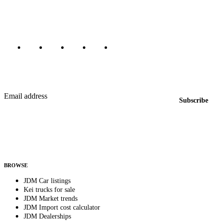
Canada, Japan, and worldwide.
Marketplace updated daily
Featured JDM cars in your inbox
New listings from across the marketplace, sent weekly.
Email address
Subscribe
Country
Helps us send relevant regional listings and pricing.
By subscribing, you consent to receive weekly featured-JDM-car emails. Unsubscribe
anytime.
BROWSE
JDM Car listings
Kei trucks for sale
JDM Market trends
JDM Import cost calculator
JDM Dealerships