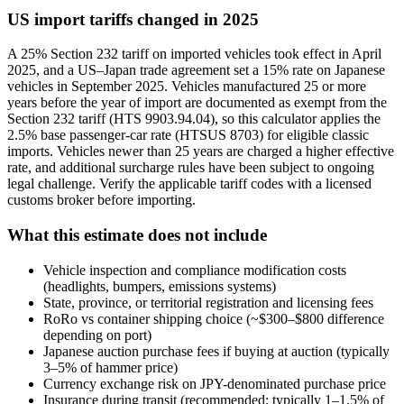
US import tariffs changed in 2025
A 25% Section 232 tariff on imported vehicles took effect in April
2025, and a US–Japan trade agreement set a 15% rate on Japanese
vehicles in September 2025. Vehicles manufactured 25 or more
years before the year of import are documented as exempt from the
Section 232 tariff (HTS 9903.94.04), so this calculator applies the
2.5% base passenger-car rate (HTSUS 8703) for eligible classic
imports. Vehicles newer than 25 years are charged a higher effective
rate, and additional surcharge rules have been subject to ongoing
legal challenge. Verify the applicable tariff codes with a licensed
customs broker before importing.
What this estimate does not include
Vehicle inspection and compliance modification costs
(headlights, bumpers, emissions systems)
State, province, or territorial registration and licensing fees
RoRo vs container shipping choice (~$300–$800 difference
depending on port)
Japanese auction purchase fees if buying at auction (typically
3–5% of hammer price)
Currency exchange risk on JPY-denominated purchase price
Insurance during transit (recommended; typically 1–1.5% of