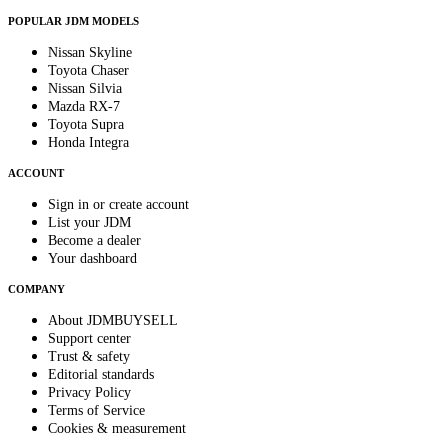
POPULAR JDM MODELS
Nissan Skyline
Toyota Chaser
Nissan Silvia
Mazda RX-7
Toyota Supra
Honda Integra
ACCOUNT
Sign in or create account
List your JDM
Become a dealer
Your dashboard
COMPANY
About JDMBUYSELL
Support center
Trust & safety
Editorial standards
Privacy Policy
Terms of Service
Cookies & measurement