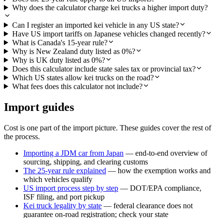
Why does the calculator charge kei trucks a higher import duty?
Can I register an imported kei vehicle in any US state?
Have US import tariffs on Japanese vehicles changed recently?
What is Canada's 15-year rule?
Why is New Zealand duty listed as 0%?
Why is UK duty listed as 0%?
Does this calculator include state sales tax or provincial tax?
Which US states allow kei trucks on the road?
What fees does this calculator not include?
Import guides
Cost is one part of the import picture. These guides cover the rest of
the process.
Importing a JDM car from Japan
— end-to-end overview of
sourcing, shipping, and clearing customs
The 25-year rule explained
— how the exemption works and
which vehicles qualify
US import process step by step
— DOT/EPA compliance,
ISF filing, and port pickup
Kei truck legality by state
— federal clearance does not
guarantee on-road registration; check your state