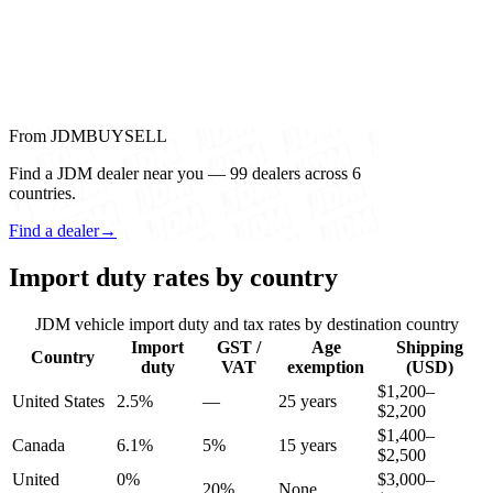
From JDMBUYSELL
Find a JDM dealer near you — 99 dealers across 6
countries.
Find a dealer
→
Import duty rates by country
JDM vehicle import duty and tax rates by destination country
Import
GST /
Age
Shipping
Country
duty
VAT
exemption
(USD)
$1,200–
United States
2.5%
—
25 years
$2,200
$1,400–
Canada
6.1%
5%
15 years
$2,500
United
0%
$3,000–
20%
None