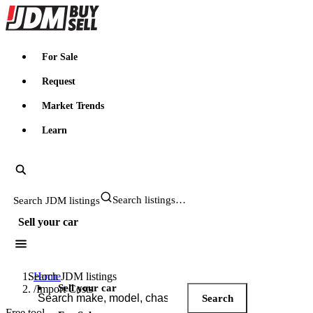
JDMBUYSELL
For Sale
Request
Market Trends
Learn
Search JDM listings
Sell your car
Search JDM listings
Home
Sell your car
/
Import Costs
Search
Free tool