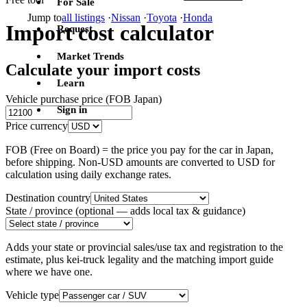
For Sale
Jump to
all listings
·
Nissan
·
Toyota
·
Honda
Import cost calculator
Request
Market Trends
Calculate your import costs
Learn
Vehicle purchase price (FOB Japan)
Sign in
Price currency
FOB (Free on Board) = the price you pay for the car in Japan,
before shipping. Non-USD amounts are converted to USD for
calculation using daily exchange rates.
Destination country
State / province
(optional — adds local tax & guidance)
Adds your state or provincial sales/use tax and registration to the
estimate, plus kei-truck legality and the matching import guide
where we have one.
Vehicle type