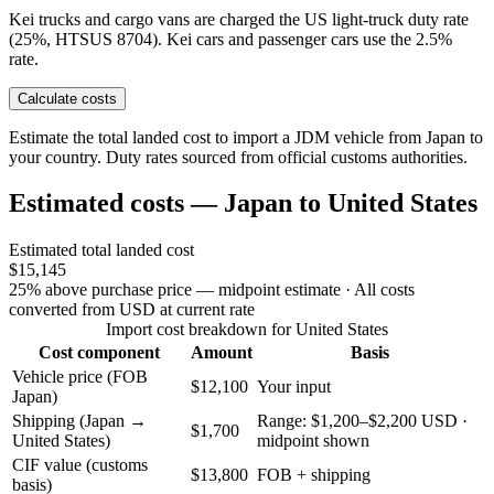
Kei trucks and cargo vans are charged the US light-truck duty rate
(25%, HTSUS 8704). Kei cars and passenger cars use the 2.5%
rate.
Calculate costs
Estimate the total landed cost to import a JDM vehicle from Japan to
your country. Duty rates sourced from official customs authorities.
Estimated costs — Japan to United States
Estimated total landed cost
$15,145
25% above purchase price — midpoint estimate
· All costs
converted from USD at current rate
Import cost breakdown for United States
Cost component
Amount
Basis
Vehicle price (FOB
$12,100
Your input
Japan)
Shipping (Japan →
Range: $1,200–$2,200 USD ·
$1,700
United States)
midpoint shown
CIF value (customs
$13,800
FOB + shipping
basis)