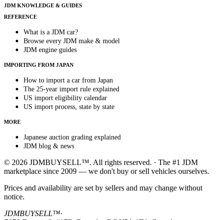
JDM KNOWLEDGE & GUIDES
REFERENCE
What is a JDM car?
Browse every JDM make & model
JDM engine guides
IMPORTING FROM JAPAN
How to import a car from Japan
The 25-year import rule explained
US import eligibility calendar
US import process, state by state
MORE
Japanese auction grading explained
JDM blog & news
© 2026 JDMBUYSELL™. All rights reserved. · The #1 JDM
marketplace since 2009 — we don't buy or sell vehicles ourselves.
Prices and availability are set by sellers and may change without
notice.
JDMBUYSELL™
·