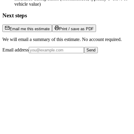
vehicle value)
Next steps
Email me this estimate
Print / save as PDF
We will email a summary of this estimate. No account required.
Email address
Send