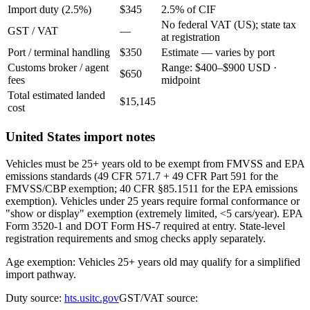
Import duty (2.5%)
$345
2.5% of CIF
No federal VAT (US); state tax
GST / VAT
—
at registration
Port / terminal handling
$350
Estimate — varies by port
Customs broker / agent
Range: $400–$900 USD ·
$650
fees
midpoint
Total estimated landed
$15,145
cost
United States import notes
Vehicles must be 25+ years old to be exempt from FMVSS and EPA
emissions standards (49 CFR 571.7 + 49 CFR Part 591 for the
FMVSS/CBP exemption; 40 CFR §85.1511 for the EPA emissions
exemption). Vehicles under 25 years require formal conformance or
"show or display" exemption (extremely limited, <5 cars/year). EPA
Form 3520-1 and DOT Form HS-7 required at entry. State-level
registration requirements and smog checks apply separately.
Age exemption: Vehicles 25+ years old may qualify for a simplified
import pathway.
Duty source:
hts.usitc.gov
GST/VAT source: