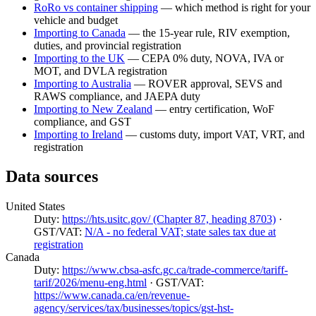
RoRo vs container shipping
— which method is right for your
vehicle and budget
Importing to Canada
— the 15-year rule, RIV exemption,
duties, and provincial registration
Importing to the UK
— CEPA 0% duty, NOVA, IVA or
MOT, and DVLA registration
Importing to Australia
— ROVER approval, SEVS and
RAWS compliance, and JAEPA duty
Importing to New Zealand
— entry certification, WoF
compliance, and GST
Importing to Ireland
— customs duty, import VAT, VRT, and
registration
Data sources
United States
Duty:
https://hts.usitc.gov/ (Chapter 87, heading 8703)
·
GST/VAT:
N/A - no federal VAT; state sales tax due at
registration
Canada
Duty:
https://www.cbsa-asfc.gc.ca/trade-commerce/tariff-
tarif/2026/menu-eng.html
· GST/VAT:
https://www.canada.ca/en/revenue-
agency/services/tax/businesses/topics/gst-hst-