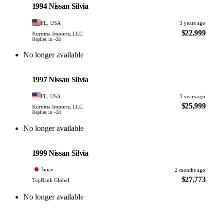
1994 Nissan Silvia
FL, USA
3 years ago
$22,999
Kuruma Imports, LLC
Replies in ~2d
No longer available
Nissan
PHOTO PENDING
1997 Nissan Silvia
FL, USA
3 years ago
$25,999
Kuruma Imports, LLC
Replies in ~2d
No longer available
Nissan
PHOTO PENDING
1999 Nissan Silvia
Japan
2 months ago
$27,773
TopRank Global
No longer available
Nissan
PHOTO PENDING