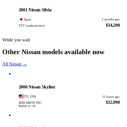
Nissan
PHOTO PENDING
2001 Nissan Silvia
Japan
2 months ago
$34,200
TCV (tradecarview)
While you wait
Other Nissan models available now
All Nissan →
Nissan
PHOTO PENDING
2000 Nissan Skyline
TX, USA
11 hours ago
$32,990
JDM DRIVE INC
Replies in ~2d
Nissan
PHOTO PENDING