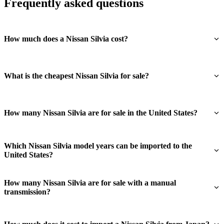
Frequently asked questions
How much does a Nissan Silvia cost?
What is the cheapest Nissan Silvia for sale?
How many Nissan Silvia are for sale in the United States?
Which Nissan Silvia model years can be imported to the
United States?
How many Nissan Silvia are for sale with a manual
transmission?