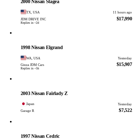
2000 Nissan Stagea
TX, USA
11 hours ago
$17,990
JDM DRIVE INC
Replies in ~2d
Nissan
PHOTO PENDING
1998 Nissan Elgrand
WA, USA
Yesterday
$15,907
Ginza JDM Cars
Replies in ~5h
Nissan
PHOTO PENDING
2003 Nissan Fairlady Z
Japan
Yesterday
$7,522
Garage R
Nissan
PHOTO PENDING
1997 Nissan Cedric