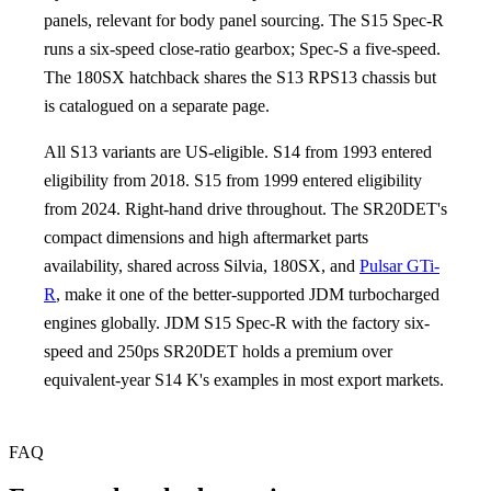
panels, relevant for body panel sourcing. The S15 Spec-R
runs a six-speed close-ratio gearbox; Spec-S a five-speed.
The 180SX hatchback shares the S13 RPS13 chassis but
is catalogued on a separate page.
All S13 variants are US-eligible. S14 from 1993 entered
eligibility from 2018. S15 from 1999 entered eligibility
from 2024. Right-hand drive throughout. The SR20DET's
compact dimensions and high aftermarket parts
availability, shared across Silvia, 180SX, and
Pulsar GTi-
R
, make it one of the better-supported JDM turbocharged
engines globally. JDM S15 Spec-R with the factory six-
speed and 250ps SR20DET holds a premium over
equivalent-year S14 K's examples in most export markets.
FAQ