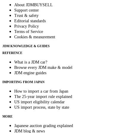
About JDMBUYSELL
Support center
Trust & safety
Editorial standards
Privacy Policy
Terms of Service
Cookies & measurement
JDM KNOWLEDGE & GUIDES
REFERENCE
What is a JDM car?
Browse every JDM make & model
JDM engine guides
IMPORTING FROM JAPAN
How to import a car from Japan
The 25-year import rule explained
US import eligibility calendar
US import process, state by state
MORE
Japanese auction grading explained
JDM blog & news