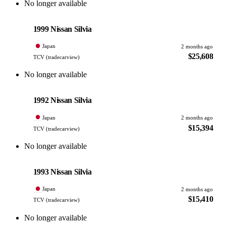
No longer available
Nissan
PHOTO PENDING
1999 Nissan Silvia
Japan
2 months ago
$25,608
TCV (tradecarview)
No longer available
Nissan
PHOTO PENDING
1992 Nissan Silvia
Japan
2 months ago
$15,394
TCV (tradecarview)
No longer available
Nissan
PHOTO PENDING
1993 Nissan Silvia
Japan
2 months ago
$15,410
TCV (tradecarview)
No longer available