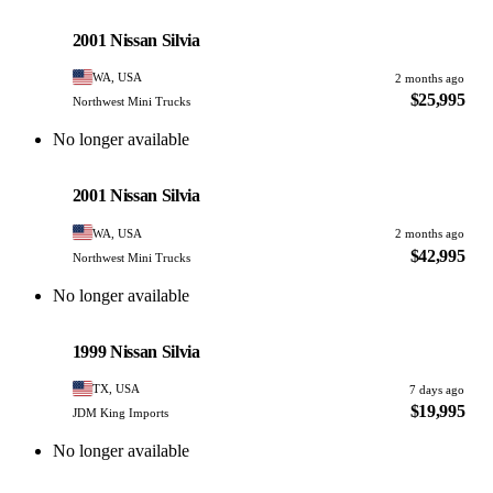
Nissan
PHOTO PENDING
2001 Nissan Silvia
WA, USA
2 months ago
$25,995
Northwest Mini Trucks
No longer available
Nissan
PHOTO PENDING
2001 Nissan Silvia
WA, USA
2 months ago
$42,995
Northwest Mini Trucks
No longer available
Nissan
PHOTO PENDING
1999 Nissan Silvia
TX, USA
7 days ago
$19,995
JDM King Imports
No longer available
Nissan
PHOTO PENDING