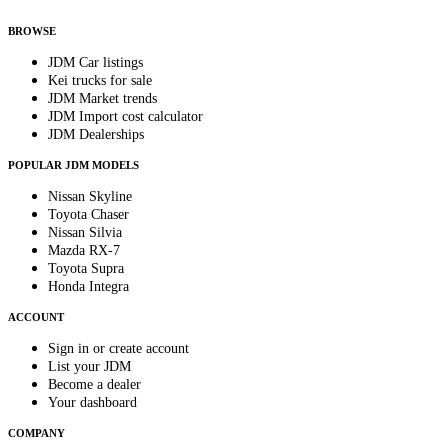
anytime.
BROWSE
JDM Car listings
Kei trucks for sale
JDM Market trends
JDM Import cost calculator
JDM Dealerships
POPULAR JDM MODELS
Nissan Skyline
Toyota Chaser
Nissan Silvia
Mazda RX-7
Toyota Supra
Honda Integra
ACCOUNT
Sign in or create account
List your JDM
Become a dealer
Your dashboard
COMPANY