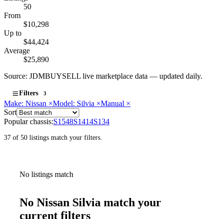
50
From
$10,298
Up to
$44,424
Average
$25,890
Source: JDMBUYSELL live marketplace data — updated daily.
Filters
3
Make: Nissan
×
Model: Silvia
×
Manual
×
Sort
Popular chassis:
S15
48
S14
14
S13
4
37 of 50 listings match your filters.
No listings match
No Nissan Silvia match your
current filters