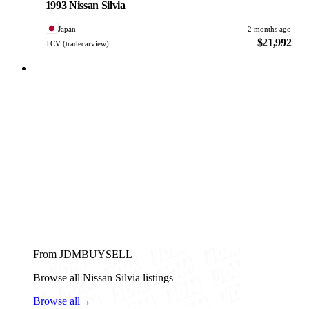
1993 Nissan Silvia
Japan
2 months ago
$21,992
TCV (tradecarview)
From JDMBUYSELL
Browse all Nissan Silvia listings
Browse all
→