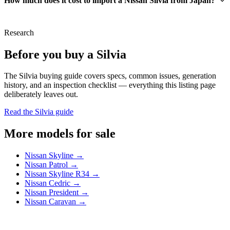
How much does it cost to import a Nissan Silvia from Japan?
Research
Before you buy a Silvia
The Silvia buying guide covers specs, common issues, generation
history, and an inspection checklist — everything this listing page
deliberately leaves out.
Read the Silvia guide
More models for sale
Nissan Skyline →
Nissan Patrol →
Nissan Skyline R34 →
Nissan Cedric →
Nissan President →
Nissan Caravan →