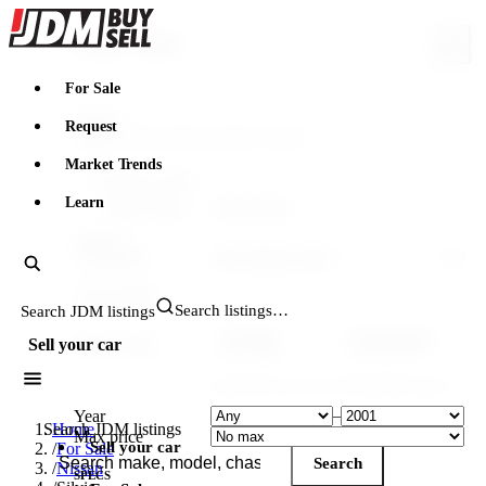
JDMBUYSELL
Search & filter
For Sale
Search
Request
Market Trends
FILTERING WITHIN
Learn
Make: Nissan
Model: Silvia
VEHICLE
Generation
YEAR & PRICE
Search JDM listings
US legal
Canada legal
Import-legal
Sell your car
25 yr · ≤2001
15 yr · ≤2011
Caps the max year to cars old enough to import.
Year
–
Search JDM listings
Home
Max price
Sell your car
/
For Sale
Search
/
Nissan
SPECS