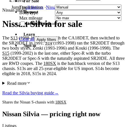
/
Silvia
For Sale
Transmission
Jump to
all listings
·
Nissan
·
Toyota
·
Honda
Nissan model
Request
Body type
Max mileage
Nissan Silvia for sale
Market Trends
Verified dealers only
Learn
The
S13
(1988-1993) came with the CA18DET, then switched to
Clear all
Apply filters
the SR20DET in 1991.
S14
(1993-1998) ran the SR20DET through
Sign in
two body styles, Zenki (1993-1996) and Kouki (1996-1998). The
S15
(1999-2002) is the last one, either Spec-R with the turbo
SR20DET or Spec-S with the naturally aspirated SR20DE. All three
are RWD coupes. The
180SX
is the hatchback version of the S13
chassis. S13s are all 25-year-eligible for US import. S14s become
eligible in 2018, S15s in 2024.
Read more
Read the Silvia buying guide
→
Shares the Nissan S-chassis with:
180SX
Nissan Silvia — pricing right now
Listings