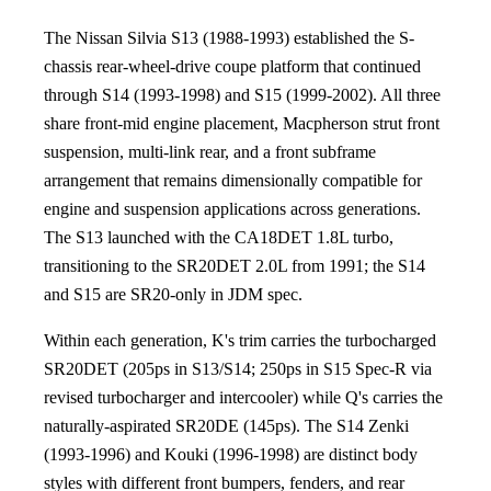
The Nissan Silvia S13 (1988-1993) established the S-
chassis rear-wheel-drive coupe platform that continued
through S14 (1993-1998) and S15 (1999-2002). All three
share front-mid engine placement, Macpherson strut front
suspension, multi-link rear, and a front subframe
arrangement that remains dimensionally compatible for
engine and suspension applications across generations.
The S13 launched with the CA18DET 1.8L turbo,
transitioning to the SR20DET 2.0L from 1991; the S14
and S15 are SR20-only in JDM spec.
Within each generation, K's trim carries the turbocharged
SR20DET (205ps in S13/S14; 250ps in S15 Spec-R via
revised turbocharger and intercooler) while Q's carries the
naturally-aspirated SR20DE (145ps). The S14 Zenki
(1993-1996) and Kouki (1996-1998) are distinct body
styles with different front bumpers, fenders, and rear