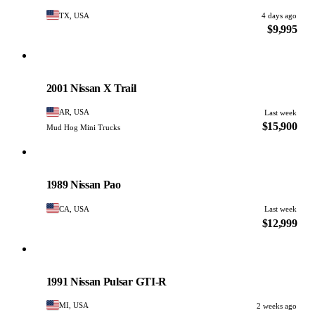
TX, USA
4 days ago
$9,995
Nissan
PHOTO PENDING
2001 Nissan X Trail
AR, USA
Last week
$15,900
Mud Hog Mini Trucks
Nissan
PHOTO PENDING
1989 Nissan Pao
CA, USA
Last week
$12,999
Nissan
PHOTO PENDING
1991 Nissan Pulsar GTI-R
MI, USA
2 weeks ago