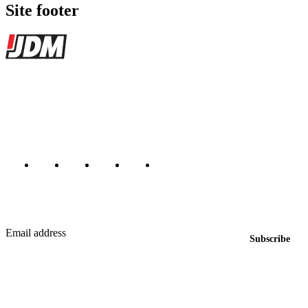
Site footer
JDMBUYSELL
The marketplace for Japanese domestic market cars — listings from
dealers, private sellers, importers, and exporters across the USA,
Canada, Japan, and worldwide.
Marketplace updated daily
Featured JDM cars in your inbox
New listings from across the marketplace, sent weekly.
Email address
Subscribe
Country
Helps us send relevant regional listings and pricing.
By subscribing, you consent to receive weekly featured-JDM-car emails. Unsubscribe