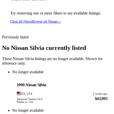
Try removing one or more filters to see available listings.
Clear all filters
Browse all Nissan
→
Previously listed
No Nissan Silvia currently listed
These Nissan Silvia listings are no longer available. Shown for
reference only.
No longer available
Nissan
PHOTO PENDING
1999 Nissan Silvia
VA, USA
2 weeks ago
$43,995
Japanese Classics LLC
Replies in ~11h
No longer available