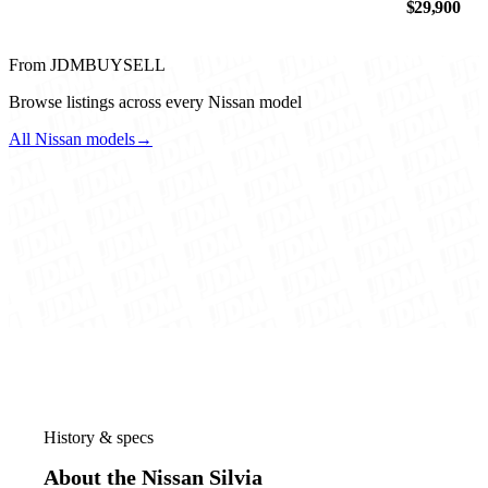
$29,900
From JDMBUYSELL
Browse listings across every Nissan model
All Nissan models
→
History & specs
About the Nissan Silvia