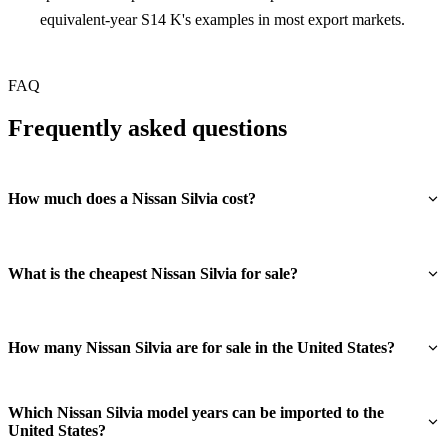
equivalent-year S14 K's examples in most export markets.
FAQ
Frequently asked questions
How much does a Nissan Silvia cost?
What is the cheapest Nissan Silvia for sale?
How many Nissan Silvia are for sale in the United States?
Which Nissan Silvia model years can be imported to the
United States?