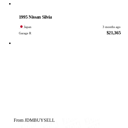
Nissan
PHOTO PENDING
1995 Nissan Silvia
Japan
3 months ago
$21,365
Garage R
From JDMBUYSELL