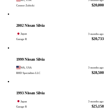
3 months ago
$20,000
Connor Zubicki
Nissan
PHOTO PENDING
2002 Nissan Silvia
Japan
3 months ago
$20,733
Garage R
Nissan
PHOTO PENDING
1999 Nissan Silvia
WA, USA
3 months ago
$28,500
RHD Specialties LLC
Nissan
PHOTO PENDING
1993 Nissan Silvia
Japan
3 months ago
$25,158
Garage R