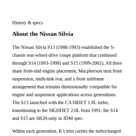
History & specs
About the Nissan Silvia
The Nissan Silvia S13 (1988-1993) established the S-
chassis rear-wheel-drive coupe platform that continued
through S14 (1993-1998) and S15 (1999-2002). All three
share front-mid engine placement, Macpherson strut front
suspension, multi-link rear, and a front subframe
arrangement that remains dimensionally compatible for
engine and suspension applications across generations.
The S13 launched with the CA18DET 1.8L turbo,
transitioning to the SR20DET 2.0L from 1991; the S14
and S15 are SR20-only in JDM spec.
Within each generation, K's trim carries the turbocharged