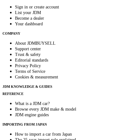
Sign in or create account
List your JDM
Become a dealer
Your dashboard
COMPANY
About JDMBUYSELL
Support center
Trust & safety
Editorial standards
Privacy Policy
Terms of Service
Cookies & measurement
JDM KNOWLEDGE & GUIDES
REFERENCE
What is a JDM car?
Browse every JDM make & model
JDM engine guides
IMPORTING FROM JAPAN
How to import a car from Japan
The 25-year import rule explained