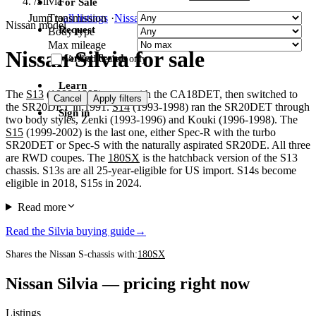
/
Silvia
For Sale
Transmission
Jump to
all listings
·
Nissan
·
Toyota
·
Honda
Nissan model
Request
Body type
Max mileage
Nissan Silvia for sale
Market Trends
Verified dealers only
Learn
The
S13
(1988-1993) came with the CA18DET, then switched to
Cancel
Apply filters
the SR20DET in 1991.
S14
(1993-1998) ran the SR20DET through
Sign in
two body styles, Zenki (1993-1996) and Kouki (1996-1998). The
S15
(1999-2002) is the last one, either Spec-R with the turbo
SR20DET or Spec-S with the naturally aspirated SR20DE. All three
are RWD coupes. The
180SX
is the hatchback version of the S13
chassis. S13s are all 25-year-eligible for US import. S14s become
eligible in 2018, S15s in 2024.
Read more
Read the Silvia buying guide
→
Shares the Nissan S-chassis with:
180SX
Nissan Silvia — pricing right now
Listings