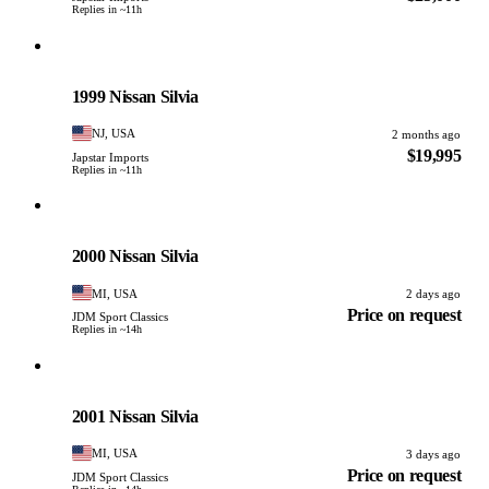
Replies in ~11h
Nissan
PHOTO PENDING
1999 Nissan Silvia
NJ, USA
2 months ago
$19,995
Japstar Imports
Replies in ~11h
Nissan
PHOTO PENDING
2000 Nissan Silvia
MI, USA
2 days ago
Price on request
JDM Sport Classics
Replies in ~14h
Nissan
PHOTO PENDING
2001 Nissan Silvia
MI, USA
3 days ago
Price on request
JDM Sport Classics