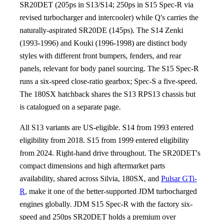
SR20DET (205ps in S13/S14; 250ps in S15 Spec-R via
revised turbocharger and intercooler) while Q's carries the
naturally-aspirated SR20DE (145ps). The S14 Zenki
(1993-1996) and Kouki (1996-1998) are distinct body
styles with different front bumpers, fenders, and rear
panels, relevant for body panel sourcing. The S15 Spec-R
runs a six-speed close-ratio gearbox; Spec-S a five-speed.
The 180SX hatchback shares the S13 RPS13 chassis but
is catalogued on a separate page.
All S13 variants are US-eligible. S14 from 1993 entered
eligibility from 2018. S15 from 1999 entered eligibility
from 2024. Right-hand drive throughout. The SR20DET's
compact dimensions and high aftermarket parts
availability, shared across Silvia, 180SX, and
Pulsar GTi-
R
, make it one of the better-supported JDM turbocharged
engines globally. JDM S15 Spec-R with the factory six-
speed and 250ps SR20DET holds a premium over