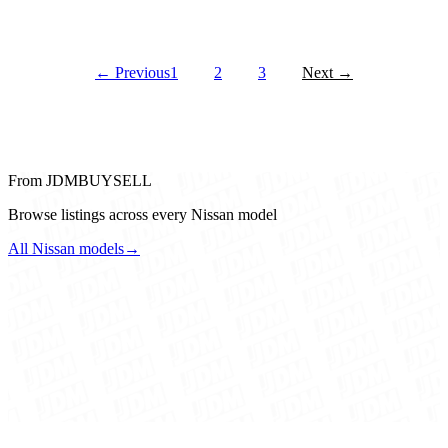
← Previous
1
2
3
Next →
From JDMBUYSELL
Browse listings across every Nissan model
All Nissan models
→