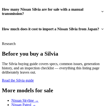
How many Nissan Silvia are for sale with a manual
transmission?
How much does it cost to import a Nissan Silvia from Japan?
Research
Before you buy a Silvia
The Silvia buying guide covers specs, common issues, generation
history, and an inspection checklist — everything this listing page
deliberately leaves out.
Read the Silvia guide
More models for sale
Nissan Skyline →
Nissan Patrol →