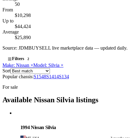
50
From
$10,298
Up to
$44,424
Average
$25,890
Source: JDMBUYSELL live marketplace data — updated daily.
Filters
2
Make: Nissan
×
Model: Silvia
×
Sort
Popular chassis:
S15
48
S14
14
S13
4
For sale
Available Nissan Silvia listings
Nissan
PHOTO PENDING
1994 Nissan Silvia
MT, USA