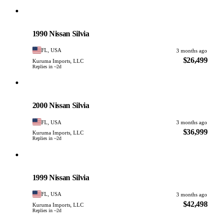
Nissan
PHOTO PENDING
1990 Nissan Silvia
FL, USA
3 months ago
$26,499
Kuruma Imports, LLC
Replies in ~2d
Nissan
PHOTO PENDING
2000 Nissan Silvia
FL, USA
3 months ago
$36,999
Kuruma Imports, LLC
Replies in ~2d
Nissan
PHOTO PENDING
1999 Nissan Silvia
FL, USA
3 months ago
$42,498
Kuruma Imports, LLC
Replies in ~2d