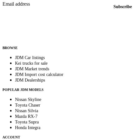
Email address
Subscribe
Country
Helps us send relevant regional listings and pricing.
By subscribing, you consent to receive weekly featured-JDM-car emails. Unsubscribe
anytime.
BROWSE
JDM Car listings
Kei trucks for sale
JDM Market trends
JDM Import cost calculator
JDM Dealerships
POPULAR JDM MODELS
Nissan Skyline
Toyota Chaser
Nissan Silvia
Mazda RX-7
Toyota Supra
Honda Integra
ACCOUNT