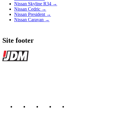
Nissan Skyline R34 →
Nissan Cedric →
Nissan President →
Nissan Caravan →
Site footer
JDMBUYSELL
The marketplace for Japanese domestic market cars — listings from
dealers, private sellers, importers, and exporters across the USA,
Canada, Japan, and worldwide.
Marketplace updated daily
Featured JDM cars in your inbox
New listings from across the marketplace, sent weekly.