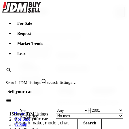
JDMBUYSELL
Search & filter
For Sale
Search
Request
Market Trends
FILTERING WITHIN
Learn
Make: Nissan
Model: Silvia
VEHICLE
Generation
YEAR & PRICE
Search JDM listings
US legal
Canada legal
Import-legal
Sell your car
25 yr · ≤2001
15 yr · ≤2011
Caps the max year to cars old enough to import.
Year
–
Search JDM listings
Home
Max price
Sell your car
/
For Sale
Search
/
Nissan
SPECS