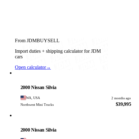
From JDMBUYSELL
Import duties + shipping calculator for JDM
cars
Open calculator
→
Nissan
PHOTO PENDING
2000 Nissan Silvia
WA, USA
2 months ago
$39,995
Northwest Mini Trucks
Nissan
PHOTO PENDING
2000 Nissan Silvia