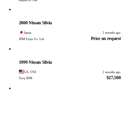
Replies in ~14h
Nissan
PHOTO PENDING
2000 Nissan Silvia
Japan
2 months ago
Price on request
JDM Expo Co. Ltd.
Nissan
PHOTO PENDING
1999 Nissan Silvia
CA, USA
2 months ago
$27,500
Torq JDM