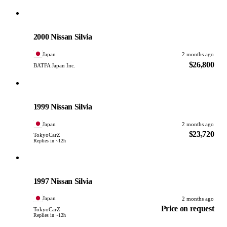
Nissan
PHOTO PENDING
2000 Nissan Silvia
Japan
2 months ago
$26,800
BATFA Japan Inc.
Nissan
PHOTO PENDING
1999 Nissan Silvia
Japan
2 months ago
$23,720
TokyoCarZ
Replies in ~12h
Nissan
PHOTO PENDING
1997 Nissan Silvia
Japan
2 months ago
Price on request
TokyoCarZ
Replies in ~12h