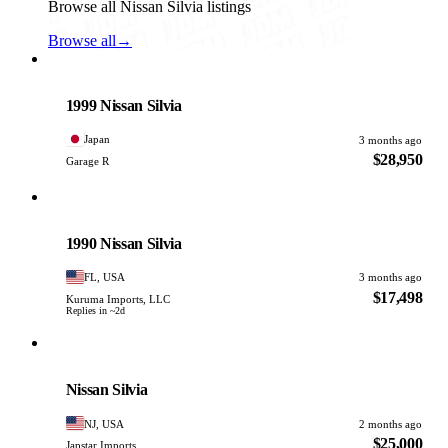
Browse all Nissan Silvia listings
Browse all
→
Nissan
PHOTO PENDING
1999 Nissan Silvia
Japan
3 months ago
$28,950
Garage R
Nissan
PHOTO PENDING
1990 Nissan Silvia
FL, USA
3 months ago
$17,498
Kuruma Imports, LLC
Replies in ~2d
Nissan
PHOTO PENDING
Nissan Silvia
NJ, USA
2 months ago
$25,000
Japstar Imports