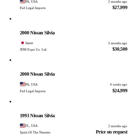
PA, USA
2 months ago
$27,999
Fed Legal Imports
Nissan
PHOTO PENDING
2000 Nissan Silvia
Japan
3 months ago
$30,500
JDM Expo Co. Ltd.
Nissan
PHOTO PENDING
2000 Nissan Silvia
PA, USA
4 weeks ago
$24,999
Fed Legal Imports
Nissan
PHOTO PENDING
1993 Nissan Silvia
FL, USA
2 months ago
Price on request
Spirit Of The Nineties