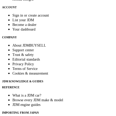
ACCOUNT
Sign in or create account
List your JDM
Become a dealer
Your dashboard
COMPANY
About JDMBUYSELL
Support center
Trust & safety
Editorial standards
Privacy Policy
Terms of Service
Cookies & measurement
JDM KNOWLEDGE & GUIDES
REFERENCE
What is a JDM car?
Browse every JDM make & model
JDM engine guides
IMPORTING FROM JAPAN