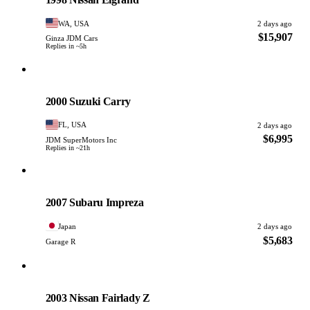
WA, USA
2 days ago
$15,907
Ginza JDM Cars
Replies in ~5h
Suzuki
PHOTO PENDING
2000 Suzuki Carry
FL, USA
2 days ago
$6,995
JDM SuperMotors Inc
Replies in ~21h
Subaru
PHOTO PENDING
2007 Subaru Impreza
Japan
2 days ago
$5,683
Garage R
Nissan
PHOTO PENDING
2003 Nissan Fairlady Z