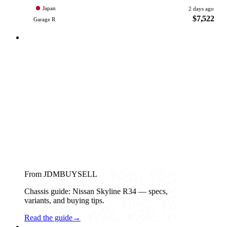
Japan
2 days ago
$7,522
Garage R
From JDMBUYSELL
Chassis guide: Nissan Skyline R34 — specs,
variants, and buying tips.
Read the guide
→