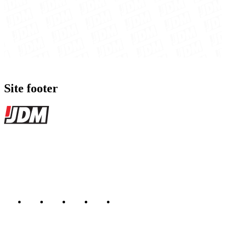
Site footer
JDMBUYSELL
The marketplace for Japanese domestic market cars — listings from
dealers, private sellers, importers, and exporters across the USA,
Canada, Japan, and worldwide.
Marketplace updated daily
Featured JDM cars in your inbox