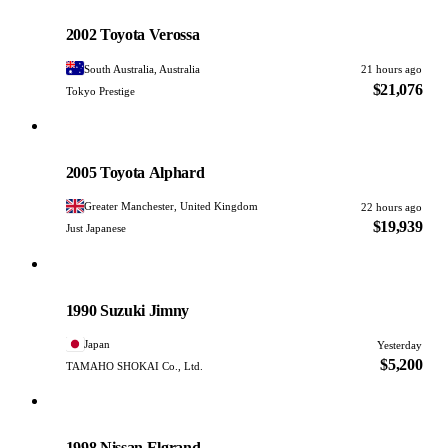
Toyota
PHOTO PENDING
2002 Toyota Verossa
South Australia, Australia
21 hours ago
$21,076
Tokyo Prestige
Toyota
PHOTO PENDING
2005 Toyota Alphard
Greater Manchester, United Kingdom
22 hours ago
$19,939
Just Japanese
Suzuki
PHOTO PENDING
1990 Suzuki Jimny
Japan
Yesterday
$5,200
TAMAHO SHOKAI Co., Ltd.
Nissan
PHOTO PENDING
1998 Nissan Elgrand