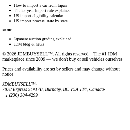
How to import a car from Japan
The 25-year import rule explained
US import eligibility calendar
US import process, state by state
MORE
Japanese auction grading explained
JDM blog & news
© 2026 JDMBUYSELL™. All rights reserved. · The #1 JDM
marketplace since 2009 — we don't buy or sell vehicles ourselves.
Prices and availability are set by sellers and may change without
notice.
JDMBUYSELL™
·
7878 Express St #17B, Burnaby, BC V5A 1T4, Canada
·
+1 (236) 304-4299