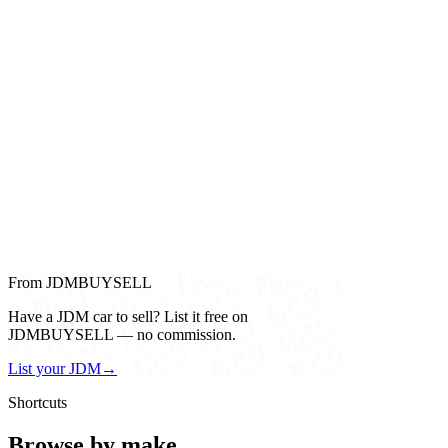
From JDMBUYSELL
Have a JDM car to sell? List it free on
JDMBUYSELL — no commission.
List your JDM
→
Shortcuts
Browse by make