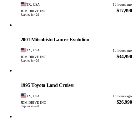
TX, USA
18 hours ago
$17,990
JDM DRIVE INC
Replies in ~2d
Mitsubishi
PHOTO PENDING
2001 Mitsubishi Lancer Evolution
TX, USA
18 hours ago
$34,990
JDM DRIVE INC
Replies in ~2d
Toyota
PHOTO PENDING
1995 Toyota Land Cruiser
TX, USA
18 hours ago
$26,990
JDM DRIVE INC
Replies in ~2d