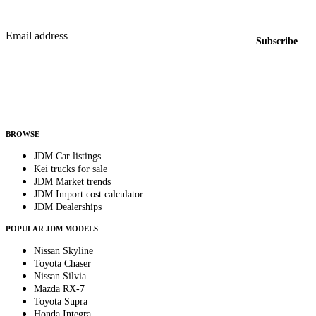
New listings from across the marketplace, sent weekly.
Email address
Subscribe
Country
Helps us send relevant regional listings and pricing.
By subscribing, you consent to receive weekly featured-JDM-car emails. Unsubscribe
anytime.
BROWSE
JDM Car listings
Kei trucks for sale
JDM Market trends
JDM Import cost calculator
JDM Dealerships
POPULAR JDM MODELS
Nissan Skyline
Toyota Chaser
Nissan Silvia
Mazda RX-7
Toyota Supra
Honda Integra