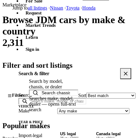
For Sale
Marketplace
Jump to
all listings
·
Nissan
·
Toyota
·
Honda
Request
Browse JDM cars by make &
Market Trends
country
Learn
2,311
Sign in
Filter and sort listings
Search & filter
Search by model,
chassis, or dealer
Search
Sort
Filters
Searches make, model,
dealer — opens full-text
VEHICLE
search
Make
YEAR & PRICE
Popular makes
US legal
Canada legal
Import-legal
25 yr · ≤2001
15 yr · ≤2011