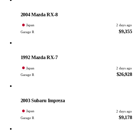
Mazda
PHOTO PENDING
2004 Mazda RX-8
Japan
2 days ago
$9,355
Garage R
Mazda
PHOTO PENDING
1992 Mazda RX-7
Japan
2 days ago
$26,928
Garage R
Subaru
PHOTO PENDING
2003 Subaru Impreza
Japan
2 days ago
$9,178
Garage R
Mazda
PHOTO PENDING