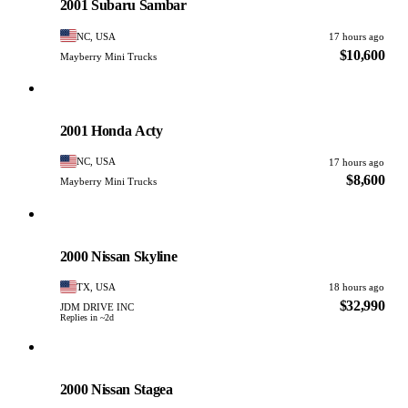
2001 Subaru Sambar
NC, USA
17 hours ago
$10,600
Mayberry Mini Trucks
Honda
PHOTO PENDING
2001 Honda Acty
NC, USA
17 hours ago
$8,600
Mayberry Mini Trucks
Nissan
PHOTO PENDING
2000 Nissan Skyline
TX, USA
18 hours ago
$32,990
JDM DRIVE INC
Replies in ~2d
Nissan
PHOTO PENDING
2000 Nissan Stagea