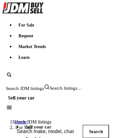
JDMBUYSELL
For Sale
Request
Market Trends
Learn
Search JDM listings
Sell your car
Search JDM listings
Home
Sell your car
/
For Sale
Search