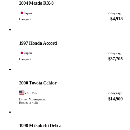
2004 Mazda RX-8
Japan
2 days ago
$4,918
Garage R
Honda
PHOTO PENDING
1997 Honda Accord
Japan
2 days ago
$37,705
Garage R
Toyota
PHOTO PENDING
2000 Toyota Celsior
VA, USA
2 days ago
$14,900
Driver Motorsports
Replies in ~15h
Mitsubishi
PHOTO PENDING
1998 Mitsubishi Delica