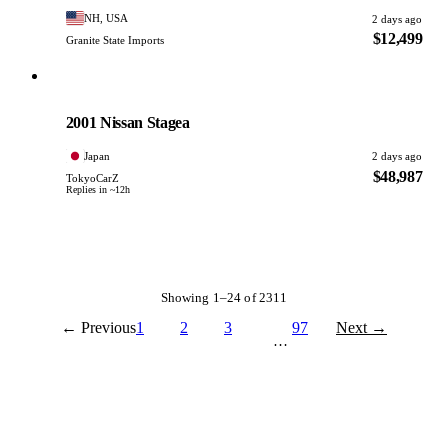
NH, USA
2 days ago
$12,499
Granite State Imports
Nissan
PHOTO PENDING
2001 Nissan Stagea
Japan
2 days ago
$48,987
TokyoCarZ
Replies in ~12h
Showing 1–24 of 2311
← Previous
1
2
3
97
Next →
…