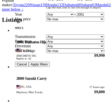
Popular
makes:
Toyota
220
Nissan
159
Honda
132
Daihatsu
66
Subaru
63
Mazda
62
Caps the max year to cars old enough to import.
more below ↓
Year
–
Listings
Max price
SPECS
Daihatsu
Transmission
PHOTO PENDING
Body type
2001 Daihatsu Hijet
Drivetrain
Max mileage
TX, USA
15 hours ago
$9,990
JDM DRIVE INC
Replies in ~2d
Cancel
Apply filters
Suzuki
PHOTO PENDING
2000 Suzuki Carry
NC, USA
17 hours ago
$9,800
Mayberry Mini Trucks
Subaru
PHOTO PENDING