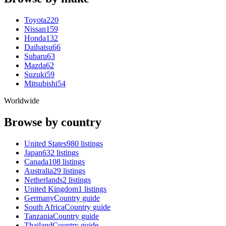
Toyota
220
Nissan
159
Honda
132
Daihatsu
66
Subaru
63
Mazda
62
Suzuki
59
Mitsubishi
54
Worldwide
Browse by country
United States
980 listings
Japan
632 listings
Canada
108 listings
Australia
29 listings
Netherlands
2 listings
United Kingdom
1 listings
Germany
Country guide
South Africa
Country guide
Tanzania
Country guide
Thailand
Country guide