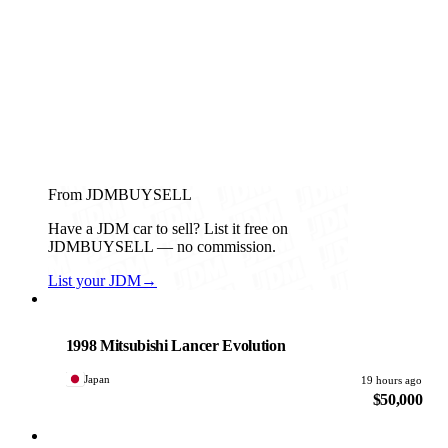
From JDMBUYSELL
Have a JDM car to sell? List it free on
JDMBUYSELL — no commission.
List your JDM
→
Mitsubishi
PHOTO PENDING
1998 Mitsubishi Lancer Evolution
Japan
19 hours ago
$50,000