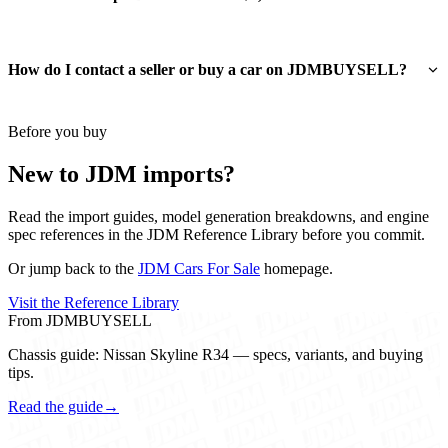
How do I contact a seller or buy a car on JDMBUYSELL?
Before you buy
New to JDM imports?
Read the import guides, model generation breakdowns, and engine
spec references in the JDM Reference Library before you commit.
Or jump back to the
JDM Cars For Sale
homepage.
Visit the Reference Library
From JDMBUYSELL
Chassis guide: Nissan Skyline R34 — specs, variants, and buying
tips.
Read the guide
→