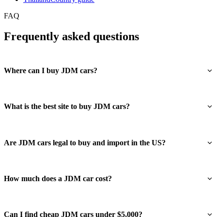
FAQ
Frequently asked questions
Where can I buy JDM cars?
What is the best site to buy JDM cars?
Are JDM cars legal to buy and import in the US?
How much does a JDM car cost?
Can I find cheap JDM cars under $5,000?