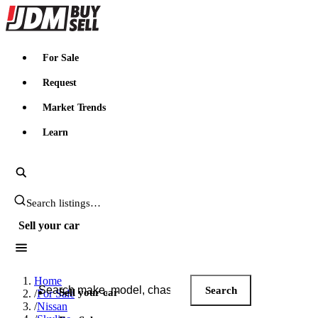
JDMBUYSELL
For Sale
Request
Market Trends
Learn
Search JDM listings
Sell your car
Search JDM listings
Home
Search
Sell your car
/
For Sale
/
Nissan