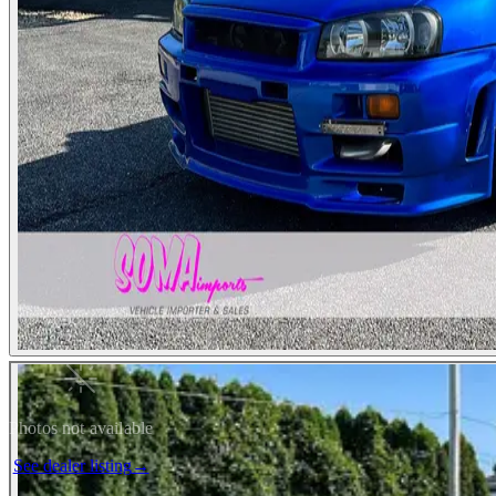
Photos not available
See dealer listing
→