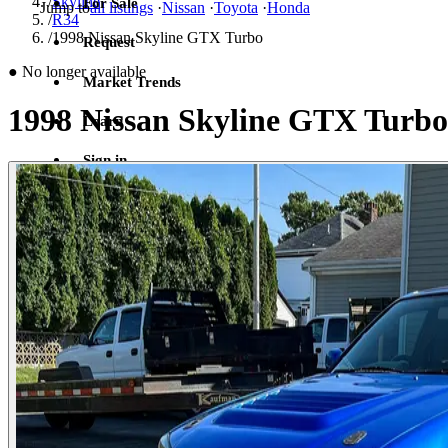
/
Skyline
For Sale
Jump to
all listings
·
Nissan
·
Toyota
·
Honda
/
R34
/
1998 Nissan Skyline GTX Turbo
Request
●
No longer available
Market Trends
1998 Nissan Skyline GTX Turbo
Learn
Sign in